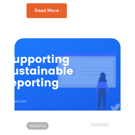
Read More
1/03/2021
INSIGHTS