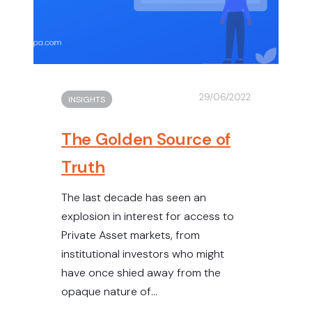
29/06/2022
INSIGHTS
The Golden Source of
Truth
The last decade has seen an
explosion in interest for access to
Private Asset markets, from
institutional investors who might
have once shied away from the
opaque nature of...