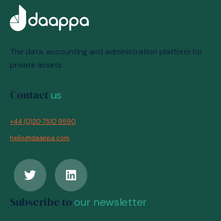
The data, accounting and administration platform for
private assets.
Contact
us
+44 (0)20 7510 9590
hello@daappa.com
Subscribe to
our newsletter