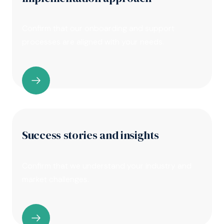
Confirm that our onboarding and support
processes are aligned with your needs.
Success stories and insights
Confirm that we understand your industry and
market challenges.