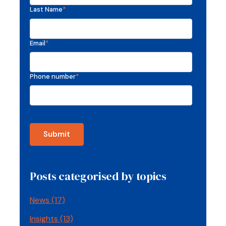
Last Name
*
Email
*
Phone number
*
Posts categorised by topics
News
(17)
Insights
(13)