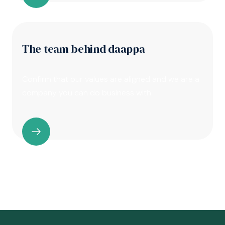
The team behind daappa
Confirm that our values are aligned and we are a
company you can do business with.