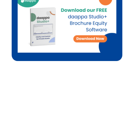
Not ready to contact us yet?
As industry practitioners, we understand that