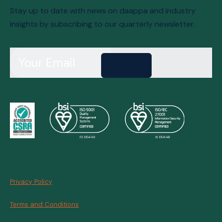
Stay up to date with news on daappa and industry
insights by subscribing to our quarterly newsletter.
Send
Privacy Policy
Terms and Conditions