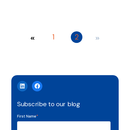
1
2
Subscribe to our blog
First Name
*