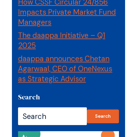
How CSSF Circular 24/856
Impacts Private Market Fund
Managers
The daappa Initiative – Q1
2025
daappa announces Chetan
Agarwaal, CEO of OneNexus
as Strategic Advisor
Search
Search