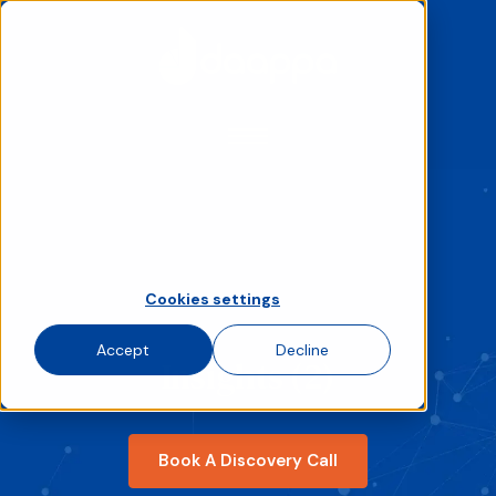
We use cookies to improve your experience
and analyse site traffic. Choose accept,
decline, or set your preferences.
If you decline, your information won’t be
tracked when you visit this website. A single
cookie will be used in your browser to
remember your preference not to be
tracked.
Cookies settings
Accept
Decline
Insights (2)
Book A Discovery Call