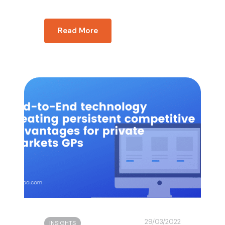
Read More
29/03/2022
INSIGHTS