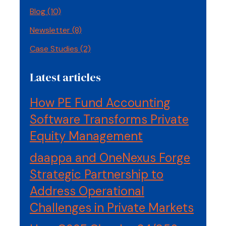
Blog
(10)
Newsletter
(8)
Case Studies
(2)
Latest articles
How PE Fund Accounting
Software Transforms Private
Equity Management
daappa and OneNexus Forge
Strategic Partnership to
Address Operational
Challenges in Private Markets