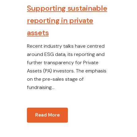
Supporting sustainable
reporting in private
assets
Recent industry talks have centred
around ESG data, its reporting and
further transparency for Private
Assets (PA) investors. The emphasis
on the pre-sales stage of
fundraising...
Read More