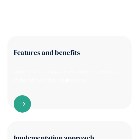
you need to do your homework first
Features and benefits
Confirm that daappa meets your functional and
technical business requirements.
Implementation approach