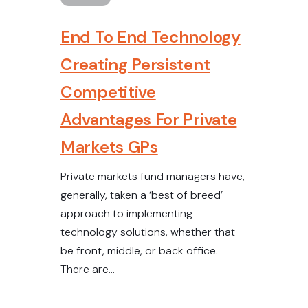
End To End Technology
Creating Persistent
Competitive
Advantages For Private
Markets GPs
Private markets fund managers have,
generally, taken a ‘best of breed’
approach to implementing
technology solutions, whether that
be front, middle, or back office.
There are...