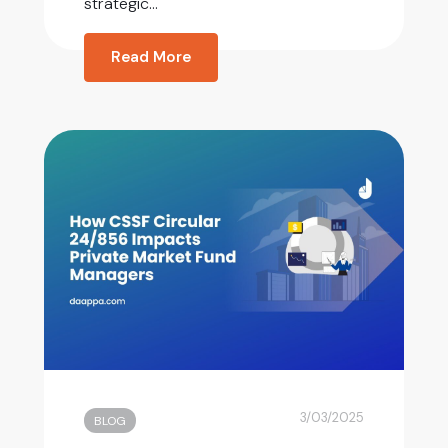
strategic...
Read More
3/03/2025
BLOG