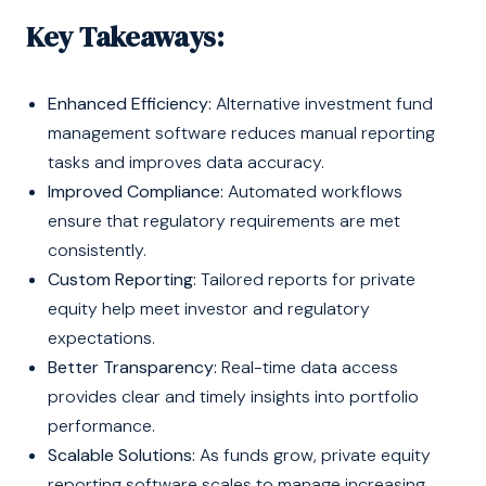
Key Takeaways:
Enhanced Efficiency:
Alternative investment fund
management software reduces manual reporting
tasks and improves data accuracy.
Improved Compliance:
Automated workflows
ensure that regulatory requirements are met
consistently.
Custom Reporting:
Tailored reports for private
equity help meet investor and regulatory
expectations.
Better Transparency:
Real-time data access
provides clear and timely insights into portfolio
performance.
Scalable Solutions:
As funds grow, private equity
reporting software scales to manage increasing