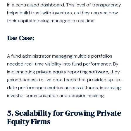
in a centralised dashboard. This level of transparency
helps build trust with investors, as they can see how
their capital is being managed in real time.
Use Case:
A fund administrator managing multiple portfolios
needed real-time visibility into fund performance. By
implementing
private equity reporting software
, they
gained access to live data feeds that provided up-to-
date performance metrics across all funds, improving
investor communication and decision-making.
5. Scalability for Growing Private
Equity Firms