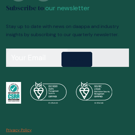
Subscribe to
our newsletter
Stay up to date with news on daappa and industry
insights by subscribing to our quarterly newsletter.
Send
Privacy Policy