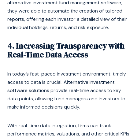
alternative investment fund management software
,
they were able to automate the creation of tailored
reports, offering each investor a detailed view of their
individual holdings, returns, and risk exposure.
4. Increasing Transparency with
Real-Time Data Access
In today’s fast-paced investment environment, timely
access to data is crucial.
Alternative investment
software solutions
provide real-time access to key
data points, allowing fund managers and investors to
make informed decisions quickly.
With real-time data integration, firms can track
performance metrics, valuations, and other critical KPIs