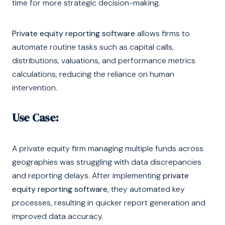
time for more strategic decision-making.
Private equity reporting software
allows firms to
automate routine tasks such as capital calls,
distributions, valuations, and performance metrics
calculations, reducing the reliance on human
intervention.
Use Case:
A private equity firm managing multiple funds across
geographies was struggling with data discrepancies
and reporting delays. After implementing
private
equity reporting software
, they automated key
processes, resulting in quicker report generation and
improved data accuracy.