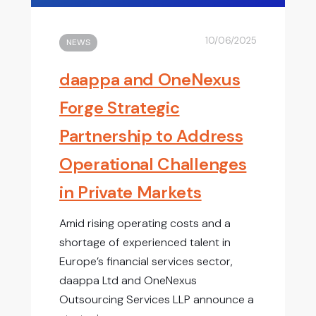
10/06/2025
NEWS
daappa and OneNexus
Forge Strategic
Partnership to Address
Operational Challenges
in Private Markets
Amid rising operating costs and a
shortage of experienced talent in
Europe’s financial services sector,
daappa Ltd and OneNexus
Outsourcing Services LLP announce a