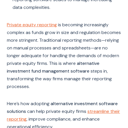
data complexities.
Private equity reporting
is becoming increasingly
complex as funds grow in size and regulation becomes
more stringent. Traditional reporting methods—relying
on manual processes and spreadsheets—are no
longer adequate for handling the demands of modern
private equity firms. This is where
alternative
investment fund management software
steps in,
transforming the way firms manage their reporting
processes.
Here’s how adopting
alternative investment software
solutions
can help private equity firms
streamline their
reporting
, improve compliance, and enhance
operational efficiency.