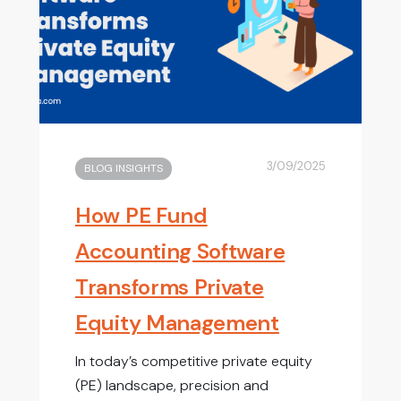
3/09/2025
BLOG INSIGHTS
How PE Fund
Accounting Software
Transforms Private
Equity Management
In today’s competitive private equity
(PE) landscape, precision and