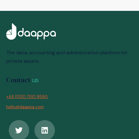
The data, accounting and administration platform for
private assets.
Contact
us
+44 (0)20 7510 9590
hello@daappa.com