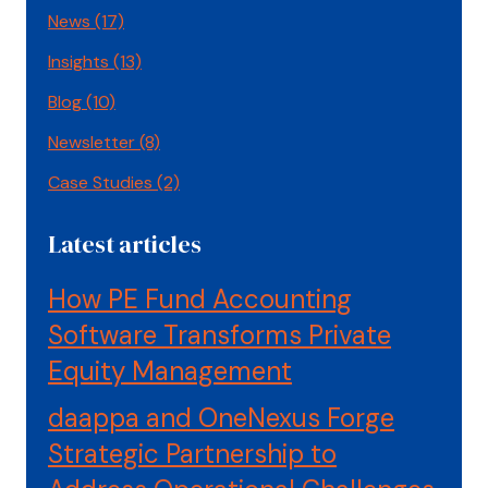
News
(17)
Insights
(13)
Blog
(10)
Newsletter
(8)
Case Studies
(2)
Latest articles
How PE Fund Accounting
Software Transforms Private
Equity Management
daappa and OneNexus Forge
Strategic Partnership to