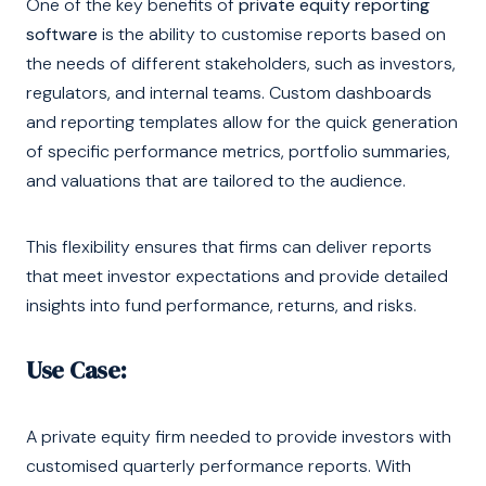
One of the key benefits of
private equity reporting
software
is the ability to customise reports based on
the needs of different stakeholders, such as investors,
regulators, and internal teams. Custom dashboards
and reporting templates allow for the quick generation
of specific performance metrics, portfolio summaries,
and valuations that are tailored to the audience.
This flexibility ensures that firms can deliver reports
that meet investor expectations and provide detailed
insights into fund performance, returns, and risks.
Use Case:
A private equity firm needed to provide investors with
customised quarterly performance reports. With