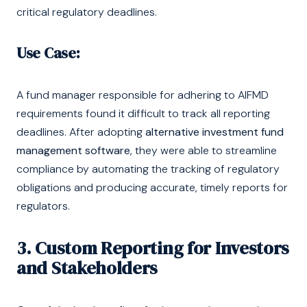
critical regulatory deadlines.
Use Case:
A fund manager responsible for adhering to AIFMD
requirements found it difficult to track all reporting
deadlines. After adopting
alternative investment fund
management software
, they were able to streamline
compliance by automating the tracking of regulatory
obligations and producing accurate, timely reports for
regulators.
3. Custom Reporting for Investors
and Stakeholders