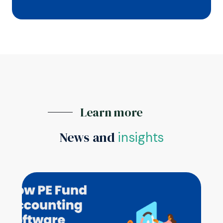
Learn more
News and
insights