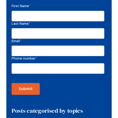
First Name
*
Last Name
*
Email
*
Phone number
*
Posts categorised by topics