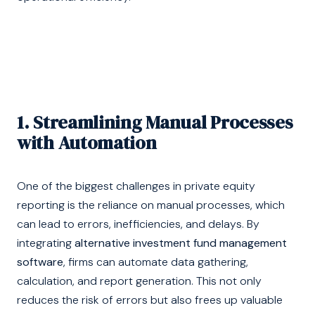
1. Streamlining Manual Processes
with Automation
One of the biggest challenges in private equity
reporting is the reliance on manual processes, which
can lead to errors, inefficiencies, and delays. By
integrating
alternative investment fund management
software
, firms can automate data gathering,
calculation, and report generation. This not only
reduces the risk of errors but also frees up valuable