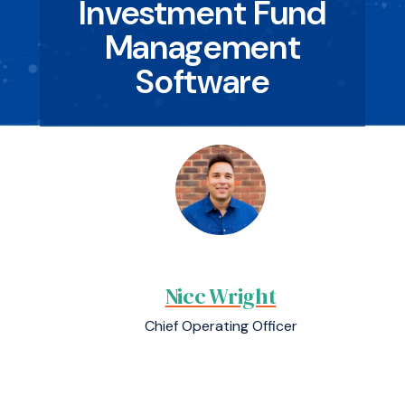
Investment Fund
Management
Software
Nicc Wright
Chief Operating Officer