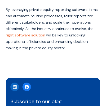
By leveraging
private equity reporting software
, firms
can automate routine processes, tailor reports for
different stakeholders, and scale their operations
effectively. As the industry continues to evolve, the
right software solution
will be key to unlocking
operational efficiencies and enhancing decision-
making in the private equity sector.
Subscribe to our blog