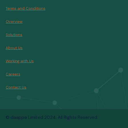
Terms and Conditions
Overview
Solutions
About Us
Working with Us
Careers
Contact Us
© daappa Limited 2024. All Rights Reserved.