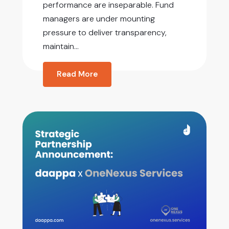
performance are inseparable. Fund
managers are under mounting
pressure to deliver transparency,
maintain...
Read More