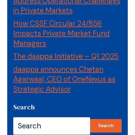
Address Operational Challenges
in Private Markets
How CSSF Circular 24/856
Impacts Private Market Fund
Managers
The daappa Initiative – Q1 2025
daappa announces Chetan
Agarwaal, CEO of OneNexus as
Strategic Advisor
Search
Search