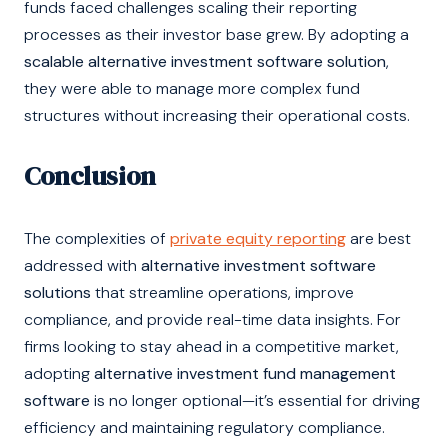
funds faced challenges scaling their reporting
processes as their investor base grew. By adopting a
scalable alternative investment software solution
,
they were able to manage more complex fund
structures without increasing their operational costs.
Conclusion
The complexities of
private equity reporting
are best
addressed with
alternative investment software
solutions
that streamline operations, improve
compliance, and provide real-time data insights. For
firms looking to stay ahead in a competitive market,
adopting
alternative investment fund management
software
is no longer optional—it’s essential for driving
efficiency and maintaining regulatory compliance.