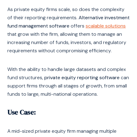
As private equity firms scale, so does the complexity
of their reporting requirements.
Alternative investment
fund management software
offers
scalable solutions
that grow with the firm, allowing them to manage an
increasing number of funds, investors, and regulatory
requirements without compromising efficiency.
With the ability to handle large datasets and complex
fund structures,
private equity reporting software
can
support firms through all stages of growth, from small
funds to large, multi-national operations.
Use Case:
A mid-sized private equity firm managing multiple