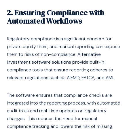
2. Ensuring Compliance with
Automated Workflows
Regulatory compliance is a significant concern for
private equity firms, and manual reporting can expose
them to risks of non-compliance.
Alternative
investment software solutions
provide built-in
compliance tools that ensure reporting adheres to
relevant regulations such as AIFMD, FATCA, and AML.
The software ensures that compliance checks are
integrated into the reporting process, with automated
audit trails and real-time updates on regulatory
changes. This reduces the need for manual
compliance tracking and lowers the risk of missing