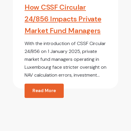
How CSSF Circular
24/856 Impacts Private
Market Fund Managers
With the introduction of CSSF Circular
24/856 on 1 January 2025, private
market fund managers operating in
Luxembourg face stricter oversight on
NAV calculation errors, investment...
Read More