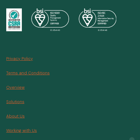
Privacy Policy
Terms and Conditions
Overview
Solutions
About Us
Working with Us