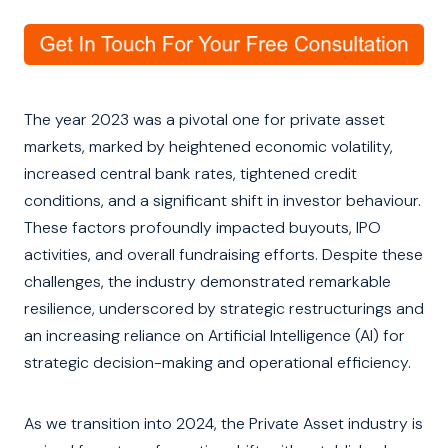
The year 2023 was a pivotal one for private asset
markets, marked by heightened economic volatility,
increased central bank rates, tightened credit
conditions, and a significant shift in investor behaviour.
These factors profoundly impacted buyouts, IPO
activities, and overall fundraising efforts. Despite these
challenges, the industry demonstrated remarkable
resilience, underscored by strategic restructurings and
an increasing reliance on Artificial Intelligence (AI) for
strategic decision-making and operational efficiency.
As we transition into 2024, the Private Asset industry is