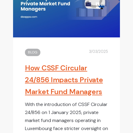
3/03/2025
BLOG
How CSSF Circular
24/856 Impacts Private
Market Fund Managers
With the introduction of CSSF Circular
24/856 on 1 January 2025, private
market fund managers operating in
Luxembourg face stricter oversight on