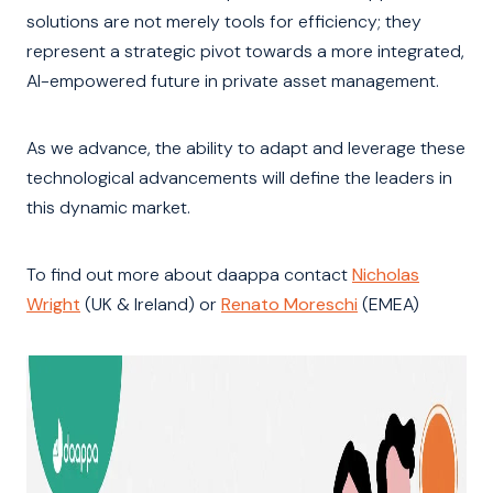
solutions are not merely tools for efficiency; they
represent a strategic pivot towards a more integrated,
AI-empowered future in private asset management.
As we advance, the ability to adapt and leverage these
technological advancements will define the leaders in
this dynamic market.
To find out more about daappa contact
Nicholas
Wright
(UK & Ireland) or
Renato Moreschi
(EMEA)