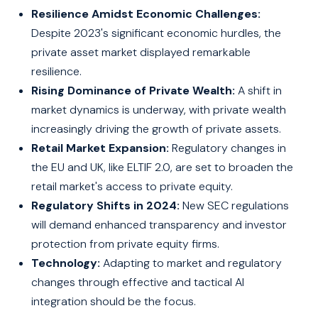
Resilience Amidst Economic Challenges:
Despite 2023's significant economic hurdles, the
private asset market displayed remarkable
resilience.
Rising Dominance of Private Wealth:
A shift in
market dynamics is underway, with private wealth
increasingly driving the growth of private assets.
Retail Market Expansion:
Regulatory changes in
the EU and UK, like ELTIF 2.0, are set to broaden the
retail market's access to private equity.
Regulatory Shifts in 2024:
New SEC regulations
will demand enhanced transparency and investor
protection from private equity firms.
Technology:
Adapting to market and regulatory
changes through effective and tactical AI
integration should be the focus.