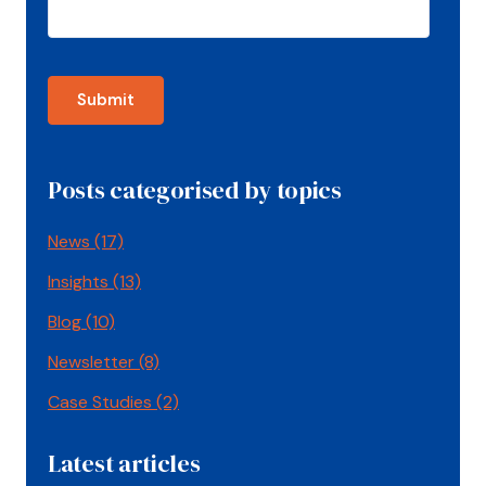
Posts categorised by topics
News
(17)
Insights
(13)
Blog
(10)
Newsletter
(8)
Case Studies
(2)
Latest articles