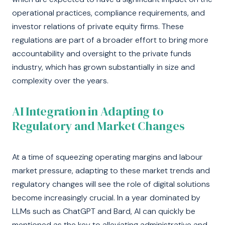
operational practices, compliance requirements, and
investor relations of private equity firms. These
regulations are part of a broader effort to bring more
accountability and oversight to the private funds
industry, which has grown substantially in size and
complexity over the years.
AI Integration in Adapting to
Regulatory and Market Changes
At a time of squeezing operating margins and labour
market pressure, adapting to these market trends and
regulatory changes will see the role of digital solutions
become increasingly crucial. In a year dominated by
LLMs such as ChatGPT and Bard, AI can quickly be
mentioned as the key to alleviating administrative and