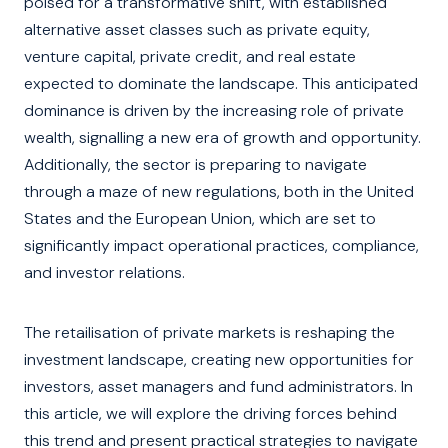
poised for a transformative shift, with established
alternative asset classes such as private equity,
venture capital, private credit, and real estate
expected to dominate the landscape. This anticipated
dominance is driven by the increasing role of private
wealth, signalling a new era of growth and opportunity.
Additionally, the sector is preparing to navigate
through a maze of new regulations, both in the United
States and the European Union, which are set to
significantly impact operational practices, compliance,
and investor relations.
The retailisation of private markets is reshaping the
investment landscape, creating new opportunities for
investors, asset managers and fund administrators. In
this article, we will explore the driving forces behind
this trend and present practical strategies to navigate