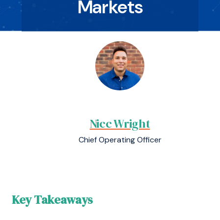
Markets
Nicc Wright
Chief Operating Officer
Key Takeaways