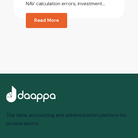
NAV calculation errors, investment...
Read More
The data, accounting and administration platform for
private assets.