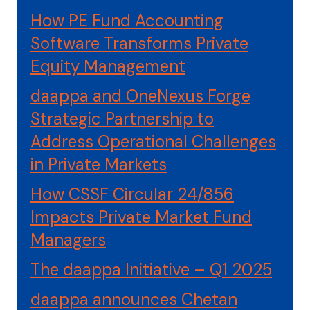
How PE Fund Accounting
Software Transforms Private
Equity Management
daappa and OneNexus Forge
Strategic Partnership to
Address Operational Challenges
in Private Markets
How CSSF Circular 24/856
Impacts Private Market Fund
Managers
The daappa Initiative – Q1 2025
daappa announces Chetan