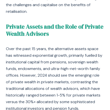
the challenges and capitalise on the benefits of
retailisation.
Private Assets and the Role of Private
Wealth Advisors
Over the past 15 years, the alternative assets space
has witnessed exponential growth, primarily fuelled by
institutional capital from pensions, sovereign wealth
funds, endowments, and ultra-high-net-worth family
offices. However, 2024 should see the emerging role
of private wealth in private markets, contrasting the
traditional allocations of wealth advisors, which have
historically ranged between 1-5% for private markets
versus the 30%+ allocated by some sophisticated
institutional investors and pension funds.