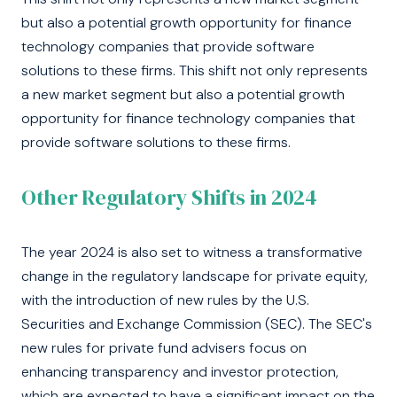
but also a potential growth opportunity for finance
technology companies that provide software
solutions to these firms. This shift not only represents
a new market segment but also a potential growth
opportunity for finance technology companies that
provide software solutions to these firms.
Other Regulatory Shifts in 2024
The year 2024 is also set to witness a transformative
change in the regulatory landscape for private equity,
with the introduction of new rules by the U.S.
Securities and Exchange Commission (SEC). The SEC's
new rules for private fund advisers focus on
enhancing transparency and investor protection,
which are expected to have a significant impact on the