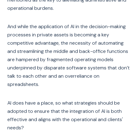
operational burdens.
And while the application of AI in the decision-making
processes in private assets is becoming a key
competitive advantage, the necessity of automating
and streamlining the middle and back-office functions
are hampered by fragmented operating models
underpinned by disparate software systems that don’t
talk to each other and an overreliance on
spreadsheets.
AI does have a place, so what strategies should be
adopted to ensure that the integration of AI is both
effective and aligns with the operational and clients'
needs?