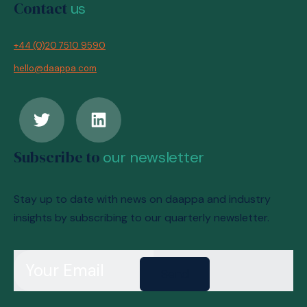
Contact
us
+44 (0)20 7510 9590
hello@daappa.com
Subscribe to
our newsletter
Stay up to date with news on daappa and industry
insights by subscribing to our quarterly newsletter.
Send