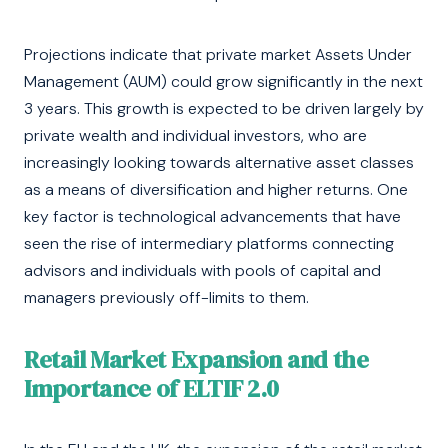
Projections indicate that private market Assets Under
Management (AUM) could grow significantly in the next
3 years. This growth is expected to be driven largely by
private wealth and individual investors, who are
increasingly looking towards alternative asset classes
as a means of diversification and higher returns. One
key factor is technological advancements that have
seen the rise of intermediary platforms connecting
advisors and individuals with pools of capital and
managers previously off-limits to them.
Retail Market Expansion and the
Importance of ELTIF 2.0