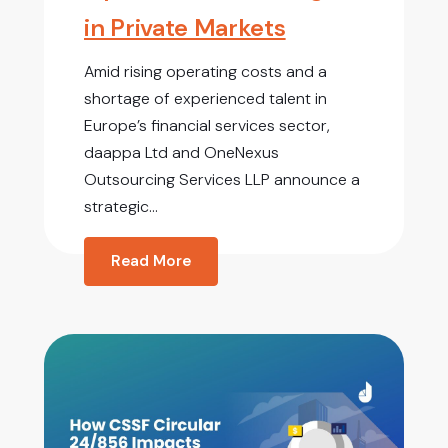
in Private Markets
Amid rising operating costs and a
shortage of experienced talent in
Europe’s financial services sector,
daappa Ltd and OneNexus
Outsourcing Services LLP announce a
strategic...
Read More