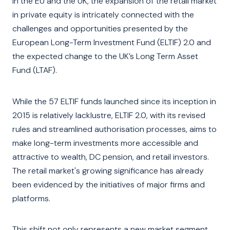
In the EU and the UK, the expansion of the retail market
in private equity is intricately connected with the
challenges and opportunities presented by the
European Long-Term Investment Fund (ELTIF) 2.0 and
the expected change to the UK’s Long Term Asset
Fund (LTAF).
While the 57 ELTIF funds launched since its inception in
2015 is relatively lacklustre, ELTIF 2.0, with its revised
rules and streamlined authorisation processes, aims to
make long-term investments more accessible and
attractive to wealth, DC pension, and retail investors.
The retail market's growing significance has already
been evidenced by the initiatives of major firms and
platforms.
This shift not only represents a new market segment