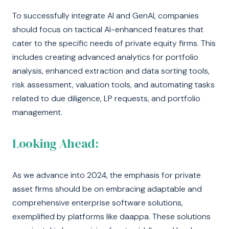
To successfully integrate AI and GenAI, companies
should focus on tactical AI-enhanced features that
cater to the specific needs of private equity firms. This
includes creating advanced analytics for portfolio
analysis, enhanced extraction and data sorting tools,
risk assessment, valuation tools, and automating tasks
related to due diligence, LP requests, and portfolio
management.
Looking Ahead:
As we advance into 2024, the emphasis for private
asset firms should be on embracing adaptable and
comprehensive enterprise software solutions,
exemplified by platforms like daappa. These solutions