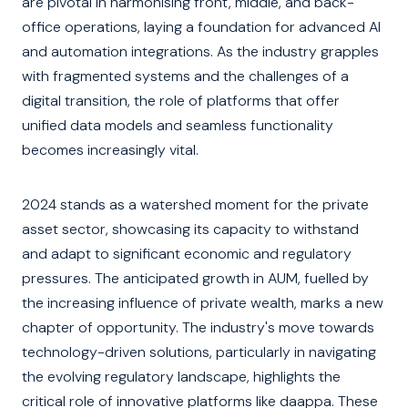
are pivotal in harmonising front, middle, and back-
office operations, laying a foundation for advanced AI
and automation integrations. As the industry grapples
with fragmented systems and the challenges of a
digital transition, the role of platforms that offer
unified data models and seamless functionality
becomes increasingly vital.
2024 stands as a watershed moment for the private
asset sector, showcasing its capacity to withstand
and adapt to significant economic and regulatory
pressures. The anticipated growth in AUM, fuelled by
the increasing influence of private wealth, marks a new
chapter of opportunity. The industry's move towards
technology-driven solutions, particularly in navigating
the evolving regulatory landscape, highlights the
critical role of innovative platforms like daappa. These