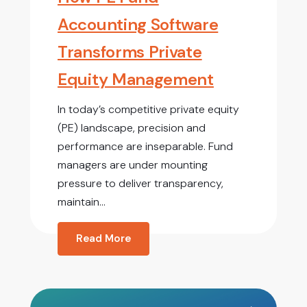
Accounting Software
Transforms Private
Equity Management
In today’s competitive private equity
(PE) landscape, precision and
performance are inseparable. Fund
managers are under mounting
pressure to deliver transparency,
maintain...
Read More