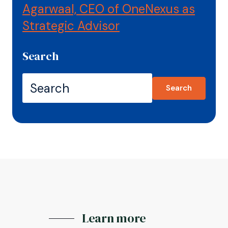
Agarwaal, CEO of OneNexus as
Strategic Advisor
Search
Search
Learn more