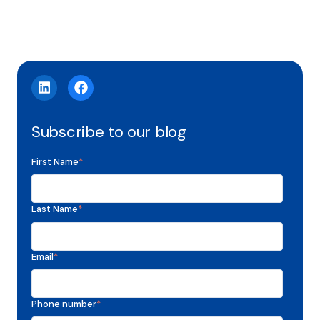
Subscribe to our blog
First Name
*
Last Name
*
Email
*
Phone number
*