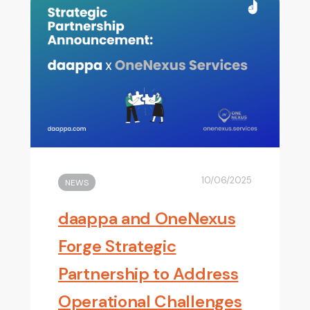
10/06/2025
NEWS
daappa and OneNexus
Forge Strategic
Partnership to Address
Operational Challenges