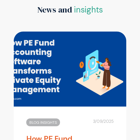
News and
insights
3/09/2025
BLOG INSIGHTS
How PE Fund