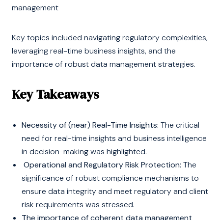
management
Key topics included navigating regulatory complexities,
leveraging real-time business insights, and the
importance of robust data management strategies.
Key Takeaways
Necessity of (near) Real-Time Insights:
The critical
need for real-time insights and business intelligence
in decision-making was highlighted.
Operational and Regulatory Risk Protection:
The
significance of robust compliance mechanisms to
ensure data integrity and meet regulatory and client
risk requirements was stressed.
The importance of coherent data management