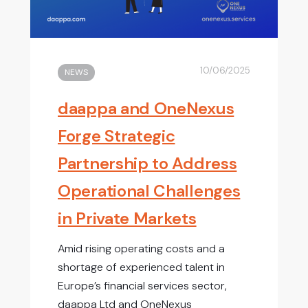
10/06/2025
NEWS
daappa and OneNexus
Forge Strategic
Partnership to Address
Operational Challenges
in Private Markets
Amid rising operating costs and a
shortage of experienced talent in
Europe’s financial services sector,
daappa Ltd and OneNexus