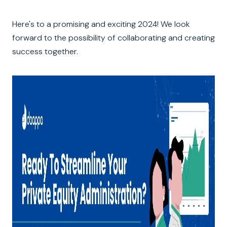
Here's to a promising and exciting 2024! We look
forward to the possibility of collaborating and creating
success together.