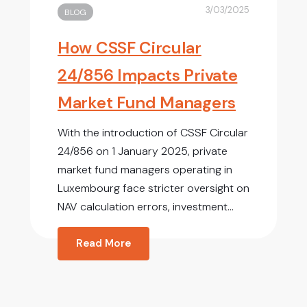
3/03/2025
BLOG
How CSSF Circular
24/856 Impacts Private
Market Fund Managers
With the introduction of CSSF Circular
24/856 on 1 January 2025, private
market fund managers operating in
Luxembourg face stricter oversight on
NAV calculation errors, investment...
Read More