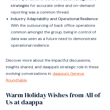
strategies
for accurate online and on-demand
reporting was a common thread.
Industry Adaptability and Operational Resilience:
With the outsourcing of back office operations
common amongst the group, being in control of
data was seen as a future need to demonstrate
operational resilience.
Discover more about the impactful discussions,
insights shared, and daappa’s strategic role in these
evolving conversations in:
daappa's Geneva
Roundtable
.
Warm Holiday Wishes from All of
Us at daappa