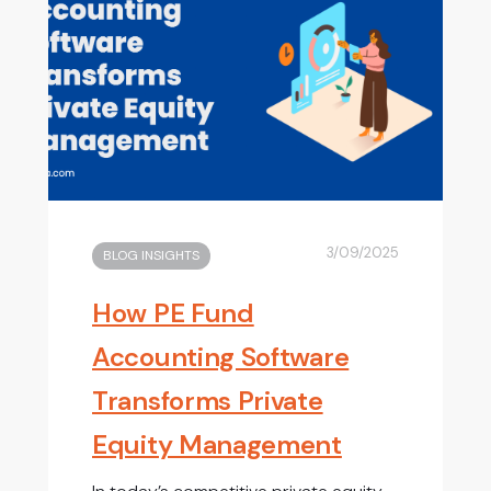
3/09/2025
BLOG INSIGHTS
How PE Fund
Accounting Software
Transforms Private
Equity Management