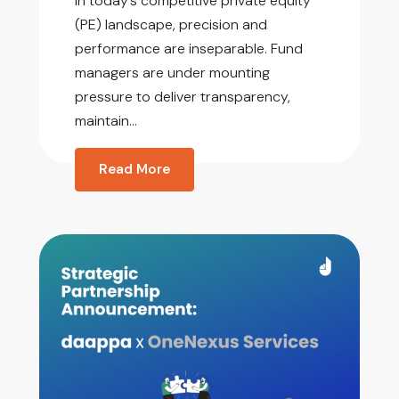
In today’s competitive private equity
(PE) landscape, precision and
performance are inseparable. Fund
managers are under mounting
pressure to deliver transparency,
maintain...
Read More