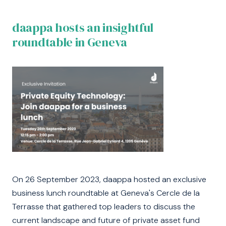
daappa hosts an insightful
roundtable in Geneva
On 26 September 2023, daappa hosted an exclusive
business lunch roundtable at Geneva's Cercle de la
Terrasse that gathered top leaders to discuss the
current landscape and future of private asset fund