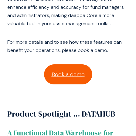
enhance efficiency and accuracy for fund managers
and administrators, making daappa Core a more
valuable tool in your asset management toolkit.
For more details and to see how these features can
benefit your operations, please book a demo.
Book a demo
Product Spotlight ... DATAHUB
A Functional Data Warehouse for