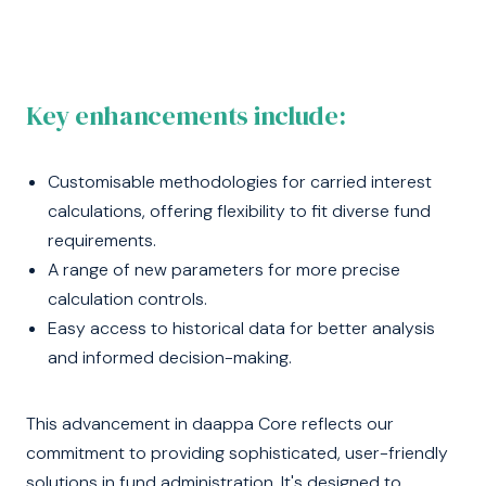
Key enhancements include:
Customisable methodologies for carried interest
calculations, offering flexibility to fit diverse fund
requirements.
A range of new parameters for more precise
calculation controls.
Easy access to historical data for better analysis
and informed decision-making.
This advancement in daappa Core reflects our
commitment to providing sophisticated, user-friendly
solutions in fund administration. It's designed to