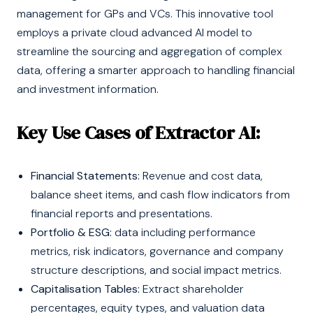
management for GPs and VCs. This innovative tool
employs a private cloud advanced AI model to
streamline the sourcing and aggregation of complex
data, offering a smarter approach to handling financial
and investment information.
Key Use Cases of Extractor AI:
Financial Statements:
Revenue and cost data,
balance sheet items, and cash flow indicators from
financial reports and presentations.
Portfolio & ESG:
data including performance
metrics, risk indicators, governance and company
structure descriptions, and social impact metrics.
Capitalisation Tables:
Extract shareholder
percentages, equity types, and valuation data