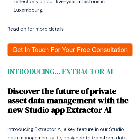
reflections on our
five-year milestone in
Luxembourg
.
Read on for more details...
INTRODUCING... EXTRACTOR AI
Discover the future of private
asset data management with the
new Studio app Extractor AI
Introducing Extractor AI, a key feature in our Studio
data management suite, designed to transform data