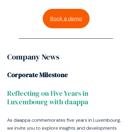
Book a demo
Company News
Corporate Milestone
Reflecting on Five Years in
Luxembourg with daappa
As daappa commemorates five years in Luxembourg,
we invite you to explore insights and developments