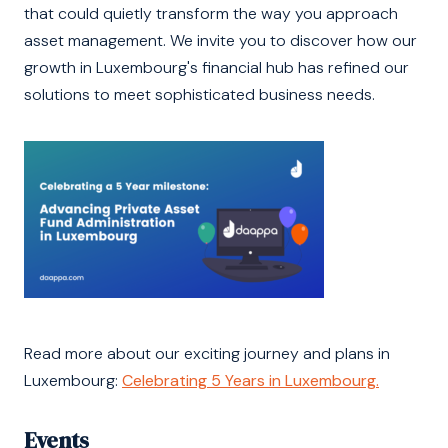
that could quietly transform the way you approach
asset management. We invite you to discover how our
growth in Luxembourg's financial hub has refined our
solutions to meet sophisticated business needs.
Read more about our exciting journey and plans in
Luxembourg:
Celebrating 5 Years in Luxembourg.
Events