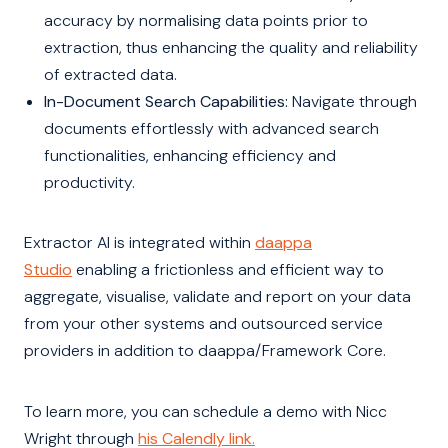
accuracy by normalising data points prior to
extraction, thus enhancing the quality and reliability
of extracted data.
In-Document Search Capabilities:
Navigate through
documents effortlessly with advanced search
functionalities, enhancing efficiency and
productivity.
Extractor AI is integrated within
daappa
Studio
enabling a frictionless and efficient way to
aggregate, visualise, validate and report on your data
from your other systems and outsourced service
providers in addition to daappa/Framework Core.
To learn more, you can schedule a demo with Nicc
Wright through
his Calendly link.