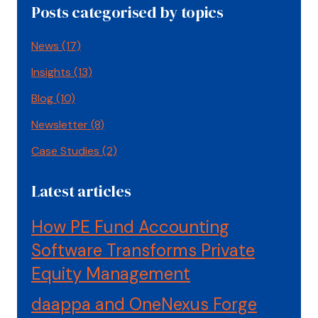
Posts categorised by topics
News
(17)
Insights
(13)
Blog
(10)
Newsletter
(8)
Case Studies
(2)
Latest articles
How PE Fund Accounting
Software Transforms Private
Equity Management
daappa and OneNexus Forge