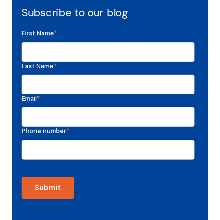
Subscribe to our blog
First Name
*
Last Name
*
Email
*
Phone number
*