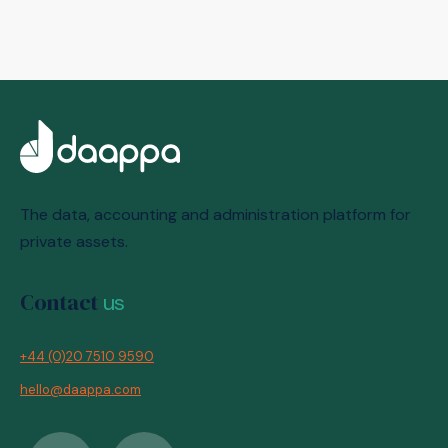
The data, accounting and administration platform for
private assets.
Contact
us
+44 (0)20 7510 9590
hello@daappa.com