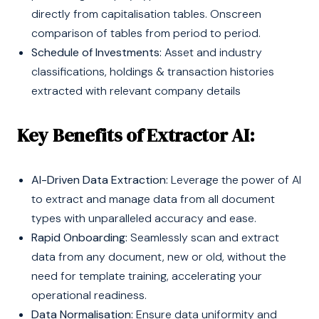
directly from capitalisation tables. Onscreen
comparison of tables from period to period.
Schedule of Investments:
Asset and industry
classifications, holdings & transaction histories
extracted with relevant company details
Key Benefits of Extractor AI:
AI-Driven Data Extraction:
Leverage the power of AI
to extract and manage data from all document
types with unparalleled accuracy and ease.
Rapid Onboarding:
Seamlessly scan and extract
data from any document, new or old, without the
need for template training, accelerating your
operational readiness.
Data Normalisation:
Ensure data uniformity and