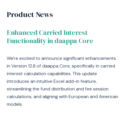
Product News
Enhanced Carried Interest
Functionality in daappa Core
We're excited to announce significant enhancements
in Version 12.8 of daappa Core, specifically in carried
interest calculation capabilities. This update
introduces an intuitive Excel add-in feature,
streamlining the fund distribution and fee session
calculations, and aligning with European and American
models.