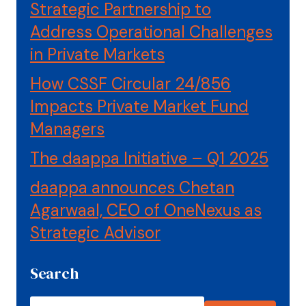
Strategic Partnership to
Address Operational Challenges
in Private Markets
How CSSF Circular 24/856
Impacts Private Market Fund
Managers
The daappa Initiative – Q1 2025
daappa announces Chetan
Agarwaal, CEO of OneNexus as
Strategic Advisor
Search