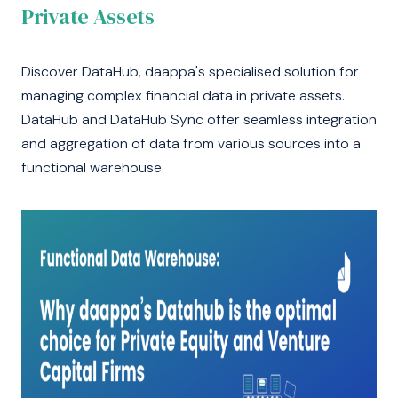
Private Assets
Discover DataHub, daappa's specialised solution for
managing complex financial data in private assets.
DataHub and DataHub Sync offer seamless integration
and aggregation of data from various sources into a
functional warehouse.