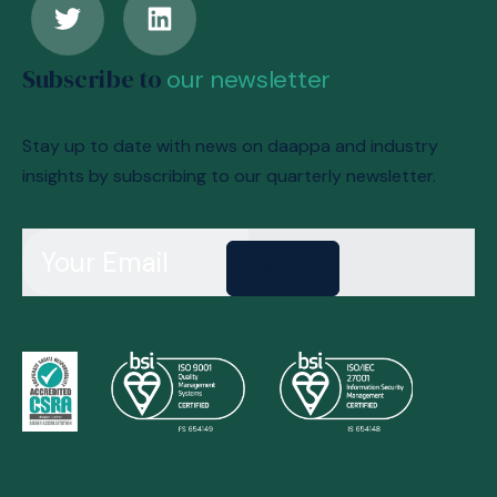
Subscribe to
our newsletter
Stay up to date with news on daappa and industry
insights by subscribing to our quarterly newsletter.
Send