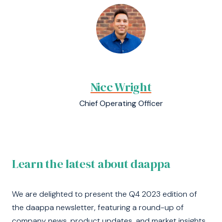
Nicc Wright
Chief Operating Officer
Learn the latest about daappa
We are delighted to present the Q4 2023 edition of
the daappa newsletter, featuring a round-up of
company news, product updates, and market insights