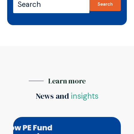
Search
Learn more
News and
insights