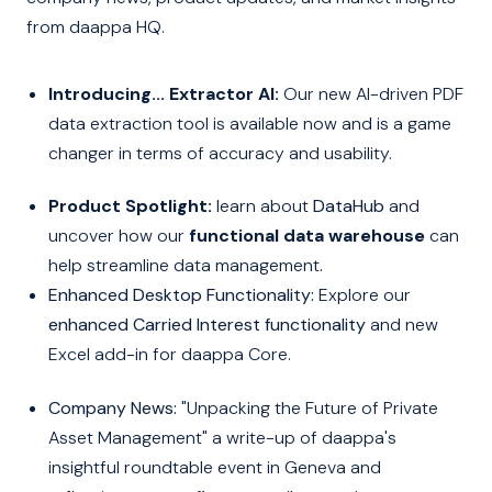
from daappa HQ.
Introducing... Extractor AI:
Our new AI-driven PDF
data extraction tool is available now and is a game
changer in terms of accuracy and usability.
Product Spotlight:
learn about
DataHub
and
uncover how our
functional data warehouse
can
help streamline data management
.
Enhanced Desktop Functionality:
Explore our
enhanced Carried Interest functionality
and new
Excel add-in for daappa Core.
Company News:
"Unpacking the Future of Private
Asset Management" a write-up of daappa's
insightful roundtable event in Geneva and