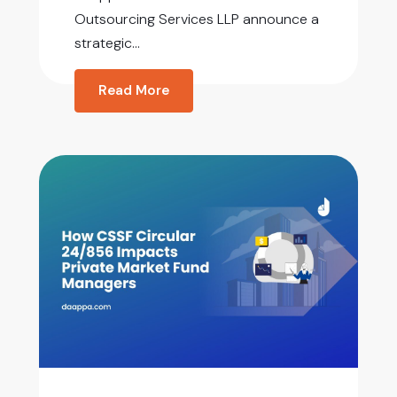
Outsourcing Services LLP announce a
strategic...
Read More