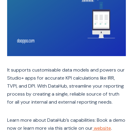
It supports customisable data models and powers our
Studio+ apps for accurate KPI calculations like IRR,
TVPI, and DPI. With DataHub, streamline your reporting
process by creating a single, reliable source of truth
for all your internal and external reporting needs.
Learn more about DataHub’s capabilities: Book a demo
now or learn more via this article on our
website
.