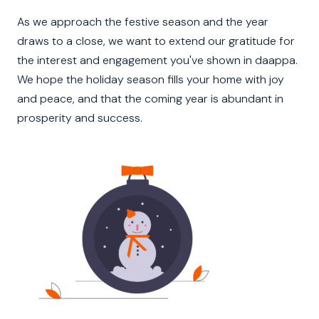
As we approach the festive season and the year
draws to a close, we want to extend our gratitude for
the interest and engagement you've shown in daappa.
We hope the holiday season fills your home with joy
and peace, and that the coming year is abundant in
prosperity and success.