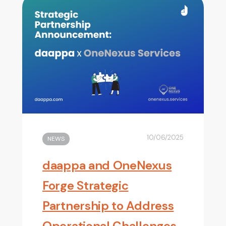
10/06/2025
NEWS
daappa and OneNexus
Forge Strategic
Partnership to Address
Operational Challenges