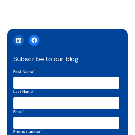
Subscribe to our blog
First Name
*
Last Name
*
Email
*
Phone number
*