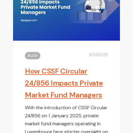
3/03/2025
BLOG
How CSSF Circular
24/856 Impacts Private
Market Fund Managers
With the introduction of CSSF Circular
24/856 on 1 January 2025, private
market fund managers operating in
Luxembourg face stricter oversight on