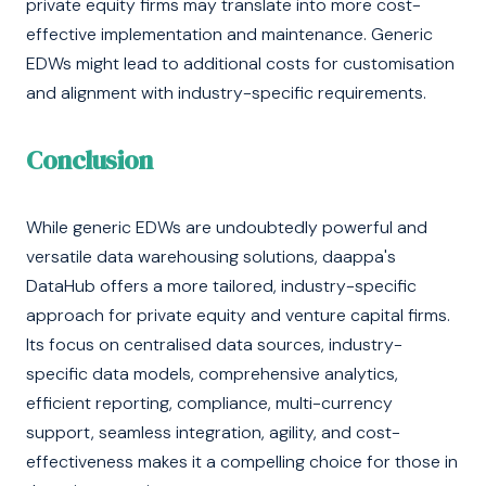
private equity firms may translate into more cost-
effective implementation and maintenance. Generic
EDWs might lead to additional costs for customisation
and alignment with industry-specific requirements.
Conclusion
While generic EDWs are undoubtedly powerful and
versatile data warehousing solutions, daappa's
DataHub offers a more tailored, industry-specific
approach for private equity and venture capital firms.
Its focus on centralised data sources, industry-
specific data models, comprehensive analytics,
efficient reporting, compliance, multi-currency
support, seamless integration, agility, and cost-
effectiveness makes it a compelling choice for those in