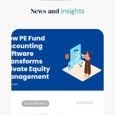
News and
insights
3/09/2025
BLOG INSIGHTS