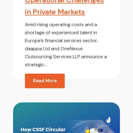
in Private Markets
Amid rising operating costs and a
shortage of experienced talent in
Europe’s financial services sector,
daappa Ltd and OneNexus
Outsourcing Services LLP announce a
strategic...
Read More