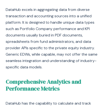
DataHub excels in aggregating data from diverse
transaction and accounting sources into a unified
platform. It is designed to handle unique data types
such as Portfolio Company performance and KPI
documents usually buried in PDF documents,
spreadsheets from fund administrators, and data
provider APIs specific to the private equity industry.
Generic EDWs, while capable, may not offer the same
seamless integration and understanding of industry-
specific data models.
Comprehensive Analytics and
Performance Metrics
DataHub has the capability to calculate and track