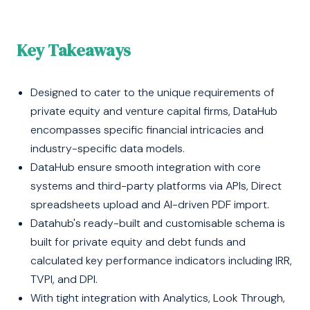
Key Takeaways
Designed to cater to the unique requirements of
private equity and venture capital firms, DataHub
encompasses specific financial intricacies and
industry-specific data models.
DataHub ensure smooth integration with core
systems and third-party platforms via APIs, Direct
spreadsheets upload and AI-driven PDF import.
Datahub's ready-built and customisable schema is
built for private equity and debt funds and
calculated key performance indicators including IRR,
TVPI, and DPI.
With tight integration with Analytics, Look Through,