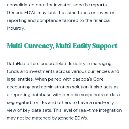
consolidated data for investor-specific reports.
Generic EDWs may lack the same focus on investor
reporting and compliance tailored to the financial
industry.
Multi-Currency, Multi-Entity Support
DataHub offers unparalleled flexibility in managing
funds and investments across various currencies and
legal entities. When paired with daappa's Core
accounting and administration solution it also acts as
a reporting database with periodic snapshots of data
segregated for LPs and others to have a read-only
view of key data sets. This level of real-time integration
may not be matched by generic EDWs.