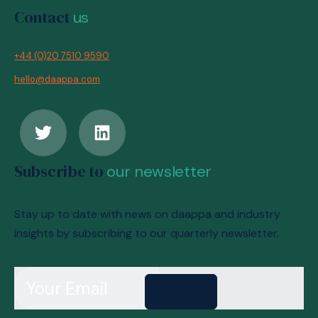
Contact
us
+44 (0)20 7510 9590
hello@daappa.com
Subscribe to
our newsletter
Stay up to date with news on daappa and industry
insights by subscribing to our quarterly newsletter.
Send