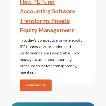
How PE Fund
Accounting Software
Transforms Private
Equity Management
In today’s competitive private equity
(PE) landscape, precision and
performance are inseparable. Fund
managers are under mounting
pressure to deliver transparency,
maintain...
Read More