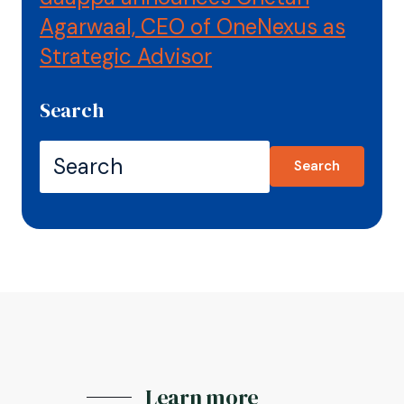
Agarwaal, CEO of OneNexus as
Strategic Advisor
Search
Search
Learn more