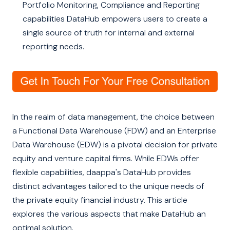
Portfolio Monitoring, Compliance and Reporting
capabilities DataHub empowers users to create a
single source of truth for internal and external
reporting needs.
In the realm of data management, the choice between
a Functional Data Warehouse (FDW) and an Enterprise
Data Warehouse (EDW) is a pivotal decision for private
equity and venture capital firms. While EDWs offer
flexible capabilities, daappa's DataHub provides
distinct advantages tailored to the unique needs of
the private equity financial industry. This article
explores the various aspects that make DataHub an
optimal solution.