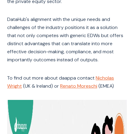
the private equity sector.
DataHub's alignment with the unique needs and
challenges of the industry positions it as a solution
that not only competes with generic EDWs but offers
distinct advantages that can translate into more
effective decision-making, compliance, and most
importantly outcomes instead of outputs.
To find out more about daappa contact
Nicholas
Wright
(UK & Ireland) or
Renato Moreschi
(EMEA)