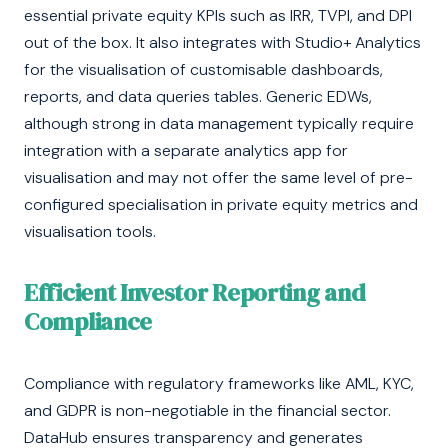
essential private equity KPIs such as IRR, TVPI, and DPI
out of the box. It also integrates with Studio+ Analytics
for the visualisation of customisable dashboards,
reports, and data queries tables. Generic EDWs,
although strong in data management typically require
integration with a separate analytics app for
visualisation and may not offer the same level of pre-
configured specialisation in private equity metrics and
visualisation tools.
Efficient Investor Reporting and
Compliance
Compliance with regulatory frameworks like AML, KYC,
and GDPR is non-negotiable in the financial sector.
DataHub ensures transparency and generates