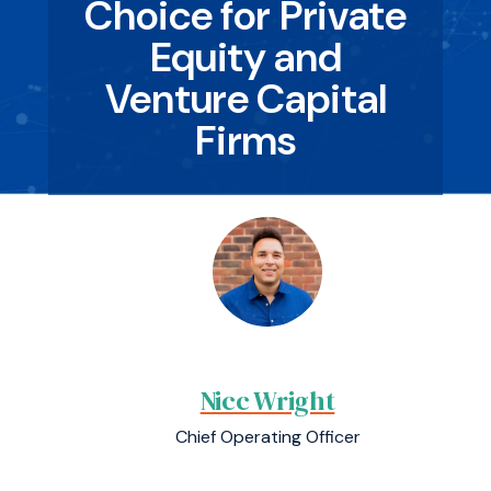
Choice for Private
Equity and
Venture Capital
Firms
Nicc Wright
Chief Operating Officer