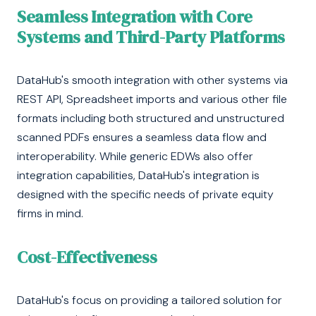
Seamless Integration with Core
Systems and Third-Party Platforms
DataHub's smooth integration with other systems via
REST API, Spreadsheet imports and various other file
formats including both structured and unstructured
scanned PDFs ensures a seamless data flow and
interoperability. While generic EDWs also offer
integration capabilities, DataHub's integration is
designed with the specific needs of private equity
firms in mind.
Cost-Effectiveness
DataHub's focus on providing a tailored solution for