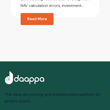
NAV calculation errors, investment...
Read More
The data, accounting and administration platform for
private assets.