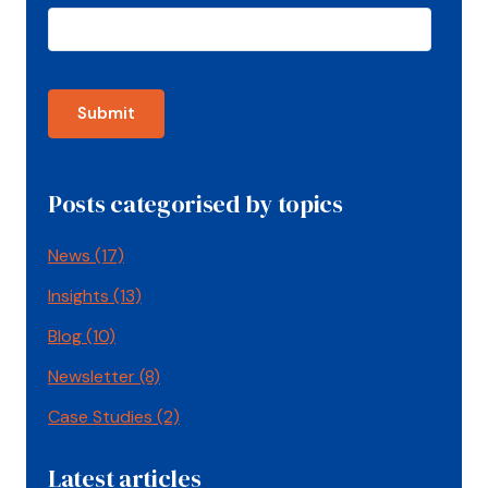
Posts categorised by topics
News
(17)
Insights
(13)
Blog
(10)
Newsletter
(8)
Case Studies
(2)
Latest articles