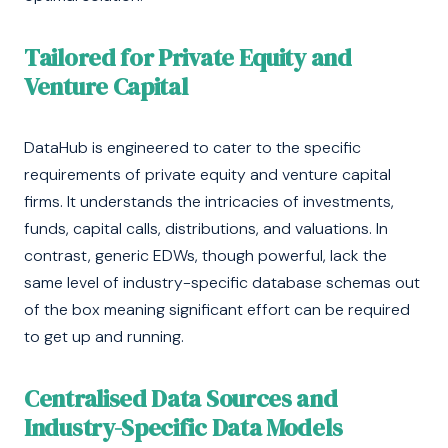
Tailored for Private Equity and
Venture Capital
DataHub is engineered to cater to the specific
requirements of private equity and venture capital
firms. It understands the intricacies of investments,
funds, capital calls, distributions, and valuations. In
contrast, generic EDWs, though powerful, lack the
same level of industry-specific database schemas out
of the box meaning significant effort can be required
to get up and running.
Centralised Data Sources and
Industry-Specific Data Models