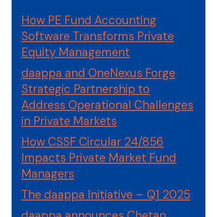
How PE Fund Accounting
Software Transforms Private
Equity Management
daappa and OneNexus Forge
Strategic Partnership to
Address Operational Challenges
in Private Markets
How CSSF Circular 24/856
Impacts Private Market Fund
Managers
The daappa Initiative – Q1 2025
daappa announces Chetan