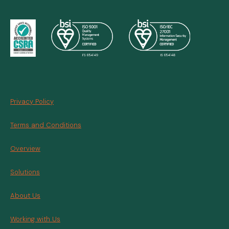
Privacy Policy
Terms and Conditions
Overview
Solutions
About Us
Working with Us