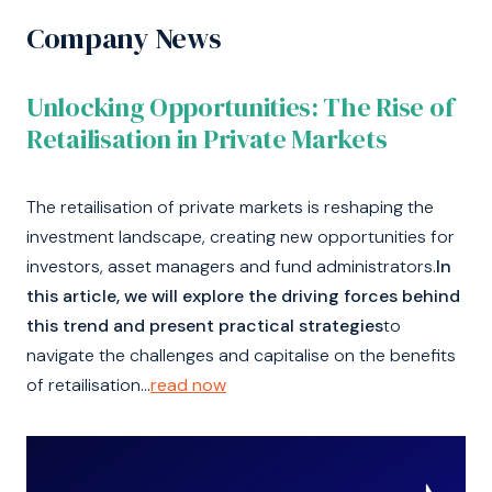
Company News
Unlocking Opportunities: The Rise of
Retailisation in Private Markets
The retailisation of private markets is reshaping the
investment landscape, creating new opportunities for
investors, asset managers and fund administrators.
In
this article, we will explore the driving forces behind
this trend and present practical strategies
to
navigate the challenges and capitalise on the benefits
of retailisation…
read now