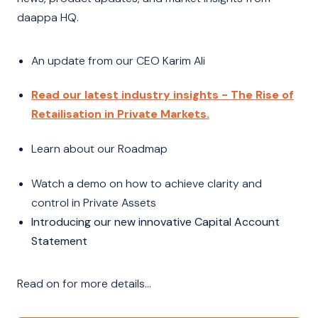
daappa HQ.
An update from our CEO Karim Ali
Read our latest industry insights - The Rise of
Retailisation in Private Markets.
Learn about our Roadmap
Watch a demo on how to achieve clarity and
control in Private Assets
Introducing our new innovative Capital Account
Statement
Read on for more details...