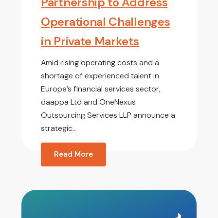
Partnership to Address
Operational Challenges
in Private Markets
Amid rising operating costs and a
shortage of experienced talent in
Europe’s financial services sector,
daappa Ltd and OneNexus
Outsourcing Services LLP announce a
strategic...
Read More