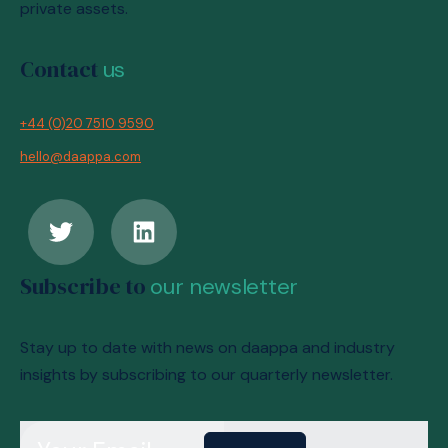
private assets.
Contact
us
+44 (0)20 7510 9590
hello@daappa.com
Subscribe to
our newsletter
Stay up to date with news on daappa and industry
insights by subscribing to our quarterly newsletter.