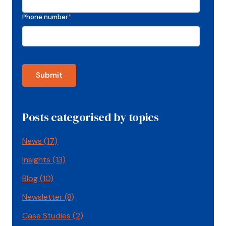
Phone number
*
Posts categorised by topics
News
(17)
Insights
(13)
Blog
(10)
Newsletter
(8)
Case Studies
(2)