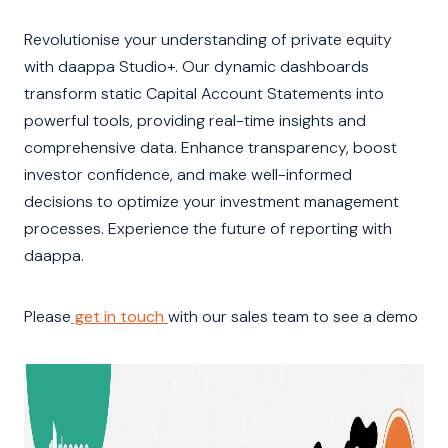
Revolutionise your understanding of private equity
with daappa Studio+. Our dynamic dashboards
transform static Capital Account Statements into
powerful tools, providing real-time insights and
comprehensive data. Enhance transparency, boost
investor confidence, and make well-informed
decisions to optimize your investment management
processes. Experience the future of reporting with
daappa.
Please
get in touch
with our sales team to see a demo