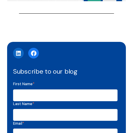
Subscribe to our blog
First Name
*
Last Name
*
Email
*