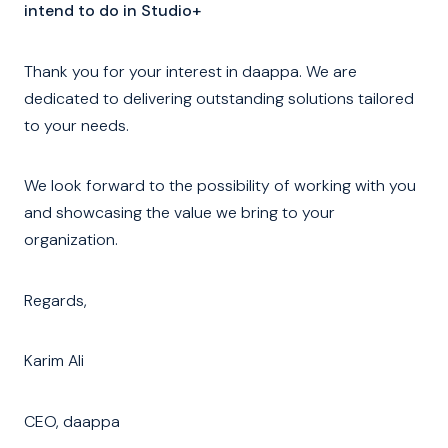
intend to do in Studio+
Thank you for your interest in daappa. We are
dedicated to delivering outstanding solutions tailored
to your needs.
We look forward to the possibility of working with you
and showcasing the value we bring to your
organization.
Regards,
Karim Ali
CEO, daappa