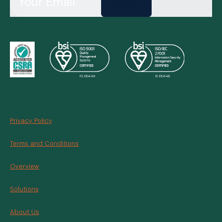
Send
Privacy Policy
Terms and Conditions
Overview
Solutions
About Us