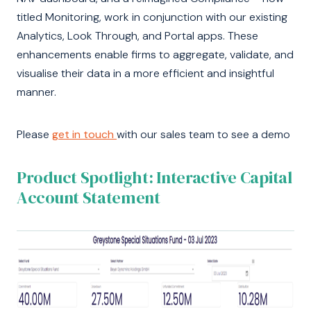
titled Monitoring, work in conjunction with our existing
Analytics, Look Through, and Portal apps. These
enhancements enable firms to aggregate, validate, and
visualise their data in a more efficient and insightful
manner.
Please
get in touch
with our sales team to see a demo
Product Spotlight: Interactive Capital
Account Statement