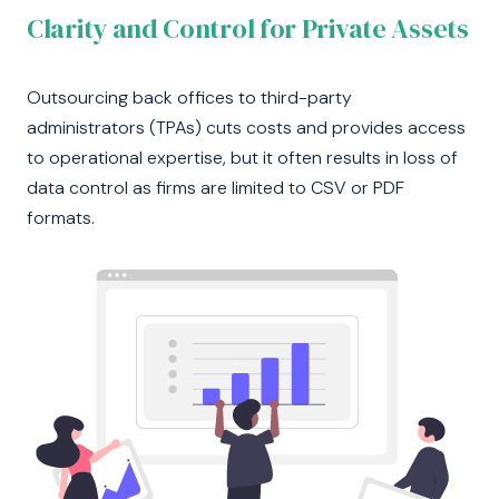
Clarity and Control for Private Assets
Outsourcing back offices to third-party
administrators (TPAs) cuts costs and provides access
to operational expertise, but it often results in loss of
data control as firms are limited to CSV or PDF
formats.