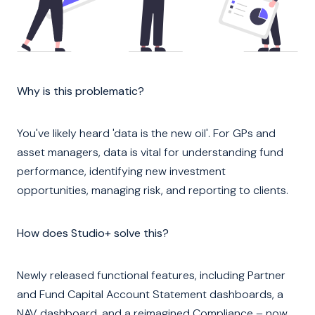
Why is this problematic?
You've likely heard 'data is the new oil'. For GPs and
asset managers, data is vital for understanding fund
performance, identifying new investment
opportunities, managing risk, and reporting to clients.
How does Studio+ solve this?
Newly released functional features, including Partner
and Fund Capital Account Statement dashboards, a
NAV dashboard, and a reimagined Compliance – now