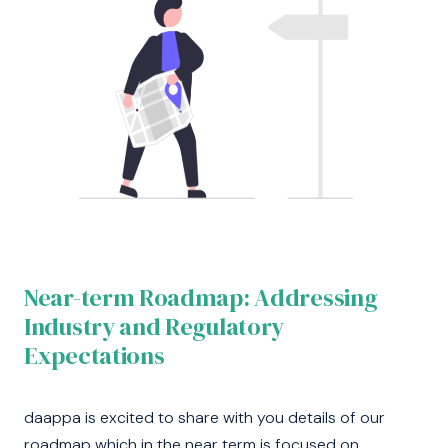
Near-term Roadmap: Addressing
Industry and Regulatory
Expectations
daappa is excited to share with you details of our
roadmap which in the near term is focused on