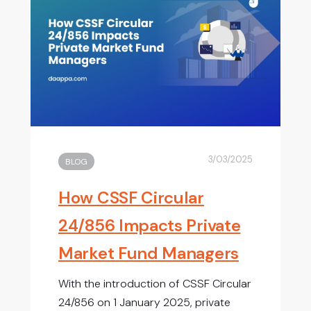
3/03/2025
BLOG
How CSSF Circular
24/856 Impacts Private
Market Fund Managers
With the introduction of CSSF Circular
24/856 on 1 January 2025, private