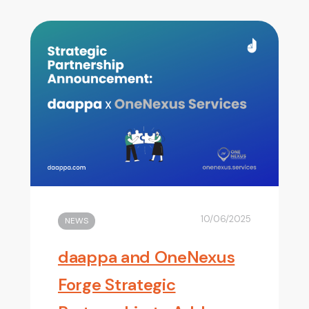
10/06/2025
NEWS
daappa and OneNexus
Forge Strategic