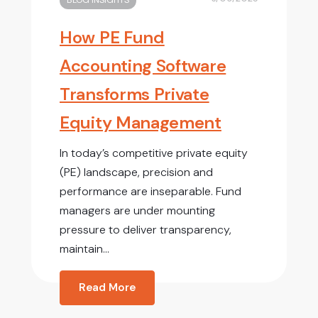
BLOG INSIGHTS
How PE Fund
Accounting Software
Transforms Private
Equity Management
In today’s competitive private equity
(PE) landscape, precision and
performance are inseparable. Fund
managers are under mounting
pressure to deliver transparency,
maintain...
Read More