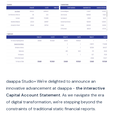
daappa Studio+ We're delighted to announce an
innovative advancement at daappa -
the interactive
Capital Account Statement
. As we navigate the era
of digital transformation, we're stepping beyond the
constraints of traditional static financial reports.