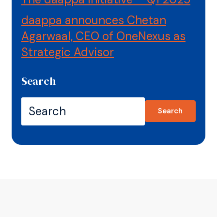
daappa announces Chetan
Agarwaal, CEO of OneNexus as
Strategic Advisor
Search
Search