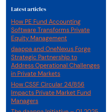
Latest articles
How PE Fund Accounting
Software Transforms Private
Equity Management
daappa and OneNexus Forge
Strategic Partnership to
Address Operational Challenges
in Private Markets
How CSSF Circular 24/856
Impacts Private Market Fund
Managers
The daappa Initiative – Q1 2025