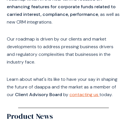
enhancing features for corporate funds related to
carried interest, compliance, performance
, as well as
new CRM integrations.
Our roadmap is driven by our clients and market
developments to address pressing business drivers
and regulatory complexities that businesses in the
industry face.
Learn about what's its like to have your say in shaping
the future of daappa and the market as a member of
our
Client Advisory Board
by
contacting us
today.
Product News