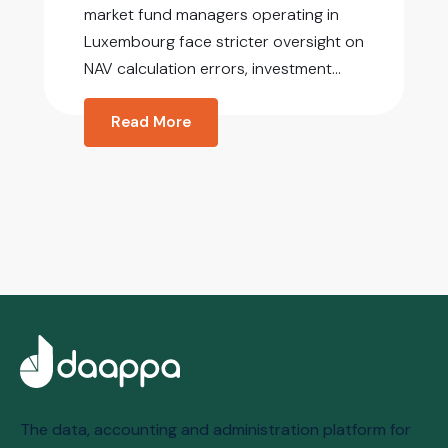
market fund managers operating in
Luxembourg face stricter oversight on
NAV calculation errors, investment...
Read More
The data, accounting and administration platform for