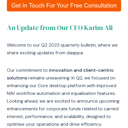
An Update from Our CEO Karim Ali
Welcome to our Q2 2023 quarterly bulletin, where we
share exciting updates from daappa.
Our commitment to
innovation and client-centric
solutions
remains unwavering. In Q2, we focused on
enhancing our Core desktop platform with improved
NAV workflow automation and equalisation features.
Looking ahead, we are excited to announce upcoming
enhancements for corporate funds related to carried
interest, performance, and scalability, designed to
optimise your operations and drive efficiency.