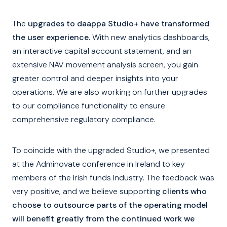
The
upgrades to daappa Studio+ have transformed
the user experience.
With new analytics dashboards,
an interactive capital account statement, and an
extensive NAV movement analysis screen, you gain
greater control and deeper insights into your
operations. We are also working on further upgrades
to our compliance functionality to ensure
comprehensive regulatory compliance.
To coincide with the upgraded Studio+, we presented
at the Adminovate conference in Ireland to key
members of the Irish funds Industry. The feedback was
very positive, and we believe supporting
clients who
choose to outsource parts of the operating model
will benefit greatly from the continued work we