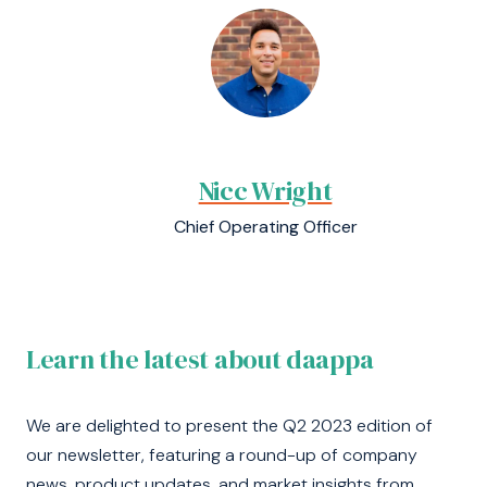
Nicc Wright
Chief Operating Officer
Learn the latest about daappa
We are delighted to present the Q2 2023 edition of
our newsletter, featuring a round-up of company
news, product updates, and market insights from