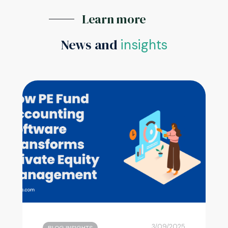
Learn more
News and
insights
3/09/2025