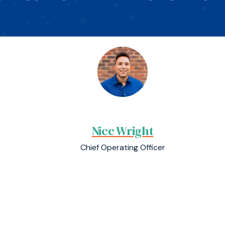
Nicc Wright
Chief Operating Officer