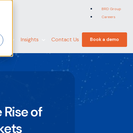
BRD Group
Careers
er
 Us
Insights
Contact Us
Book a demo
 Rise of
kets