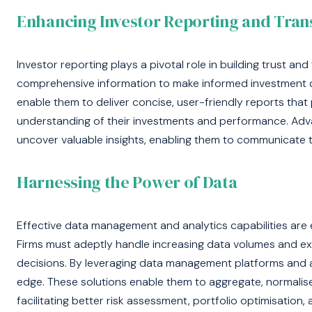
Enhancing Investor Reporting and Tra
Investor reporting plays a pivotal role in building trust and
comprehensive information to make informed investment d
enable them to deliver concise, user-friendly reports that
understanding of their investments and performance. Adva
uncover valuable insights, enabling them to communicate t
Harnessing the Power of Data
Effective data management and analytics capabilities are es
Firms must adeptly handle increasing data volumes and ex
decisions. By leveraging data management platforms and 
edge. These solutions enable them to aggregate, normalise
facilitating better risk assessment, portfolio optimisati