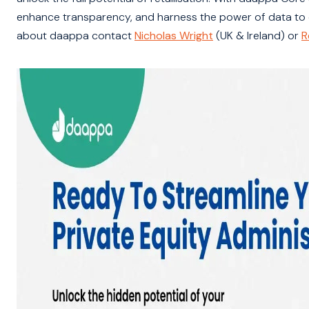
enhance transparency, and harness the power of data to dri
about daappa contact
Nicholas Wright
(UK & Ireland) or
R