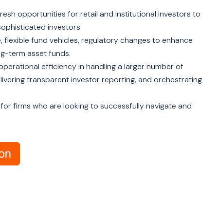
resh opportunities for retail and institutional investors to
sophisticated investors.
re, flexible fund vehicles, regulatory changes to enhance
ong-term asset funds.
operational efficiency in handling a larger number of
livering transparent investor reporting, and orchestrating
 for firms who are looking to successfully navigate and