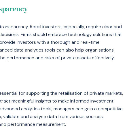
nsparency
 transparency. Retail investors, especially, require clear and
ecisions. Firms should embrace technology solutions that
 provide investors with a thorough and real-time
nced data analytics tools can also help organisations
he performance and risks of private assets effectively.
sential for supporting the retailisation of private markets.
tract meaningful insights to make informed investment
advanced analytics tools, managers can gain a competitive
, validate and analyse data from various sources,
on, and performance measurement.