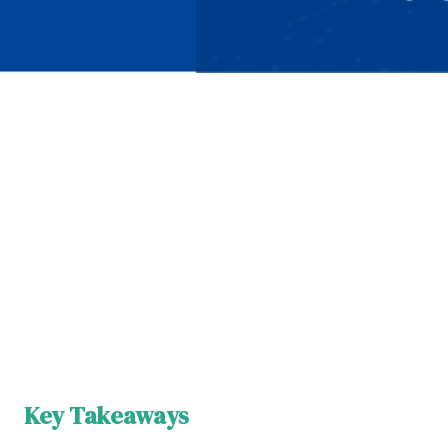
Key Takeaways