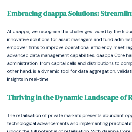
Embracing daappa Solutions: Streamli
At daappa, we recognise the challenges faced by the Industr
innovative solutions for asset managers and fund adminis
empower firms to improve operational efficiency, meet r
advanced data management capabilities. daappa Core han
administration, from capital calls and distributions to com
other hand, is a dynamic tool for data aggregation, validat
insights in real-time.
Thriving in the Dynamic Landscape of Re
The retailisation of private markets presents abundant opp
technological advancements and implementing practical st
unlock the full potential of retailisation. With daappa Co