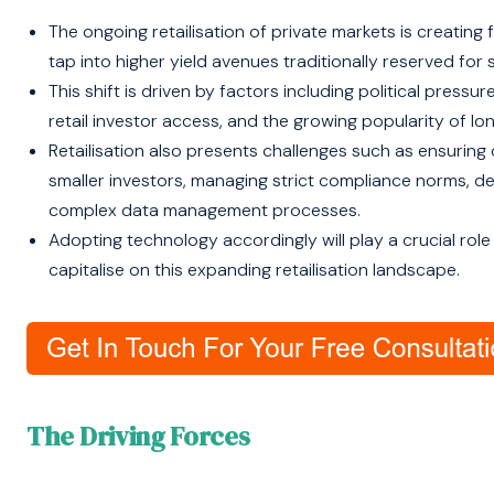
The ongoing retailisation of private markets is creating f
tap into higher yield avenues traditionally reserved for 
This shift is driven by factors including political pressu
retail investor access, and the growing popularity of l
Retailisation also presents challenges such as ensuring 
smaller investors, managing strict compliance norms, de
complex data management processes.
Adopting technology accordingly will play a crucial role
capitalise on this expanding retailisation landscape.
The Driving Forces