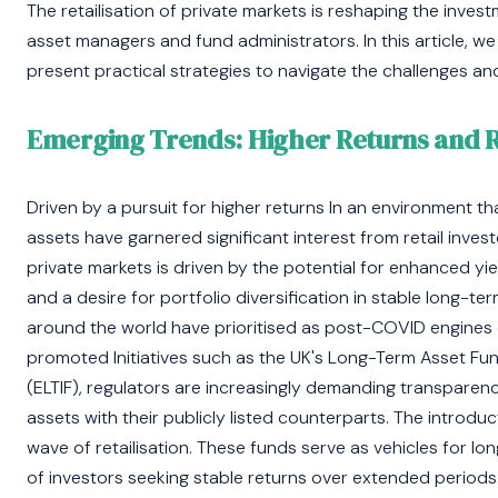
The retailisation of private markets is reshaping the inves
asset managers and fund administrators. In this article, we 
present practical strategies to navigate the challenges and 
Emerging Trends: Higher Returns and 
Driven by a pursuit for higher returns In an environment tha
assets have garnered significant interest from retail inve
private markets is driven by the potential for enhanced yie
and a desire for portfolio diversification in stable long-
around the world have prioritised as post-COVID engines 
promoted Initiatives such as the UK's Long-Term Asset F
(ELTIF), regulators are increasingly demanding transparen
assets with their publicly listed counterparts. The introducti
wave of retailisation. These funds serve as vehicles for l
of investors seeking stable returns over extended periods