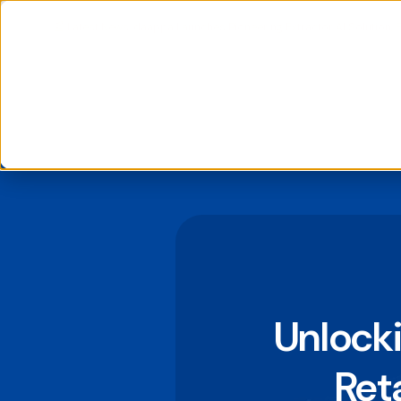
📰 Latest News: daappa Launches Pioneering Extractor AI Solution, 
We use cookies to improve your experience and analyse si
If you decline, your information won’t be tracked when you
to remember your preference not to be tracked.
Unlocki
Ret