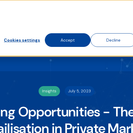
Elevating Data Management in Private Assets
te traffic. Choose accept, decline, or set your preferences.
 visit this website. A single cookie will be used in your brows
Solutions
Who We Work With
About
Cookies settings
Accept
Decline
Insights
July 5, 2023
ng Opportunities - The
ailisation in Private Mar