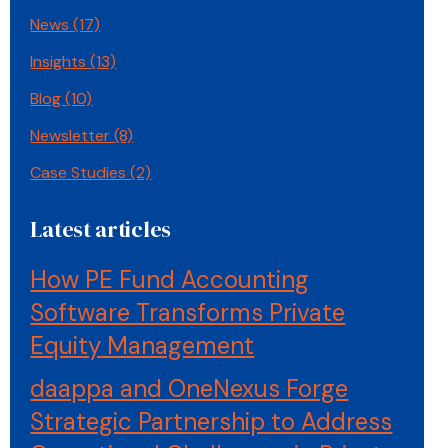
News
(17)
Insights
(13)
Blog
(10)
Newsletter
(8)
Case Studies
(2)
Latest articles
How PE Fund Accounting
Software Transforms Private
Equity Management
daappa and OneNexus Forge
Strategic Partnership to Address