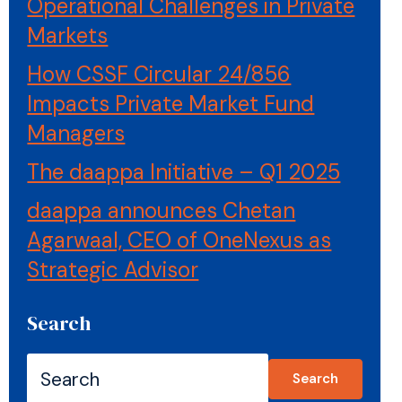
Operational Challenges in Private
Markets
How CSSF Circular 24/856
Impacts Private Market Fund
Managers
The daappa Initiative – Q1 2025
daappa announces Chetan
Agarwaal, CEO of OneNexus as
Strategic Advisor
Search
Search