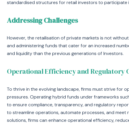
standardised structures for retail investors to participate 
Addressing Challenges
However, the retailisation of private markets is not witho
and administering funds that cater for an increased numbe
and liquidity than the previous generations of Investors.
Operational Efficiency and Regulatory
To thrive in the evolving landscape, firms must strive for o
pressures. Operating hybrid funds under frameworks such
to ensure compliance, transparency, and regulatory repor
to streamline operations, automate processes, and meet r
solutions, firms can enhance operational efficiency, reduc