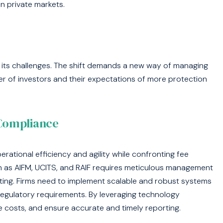
in private markets.
ut its challenges. The shift demands a new way of managing
r of investors and their expectations of more protection
 Compliance
perational efficiency and agility while confronting fee
 as AIFM, UCITS, and RAIF requires meticulous management
ting. Firms need to implement scalable and robust systems
egulatory requirements. By leveraging technology
e costs, and ensure accurate and timely reporting.