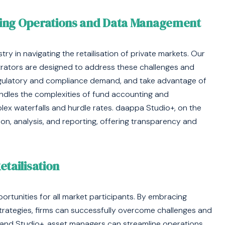
ning Operations and Data Management
y in navigating the retailisation of private markets. Our
trators are designed to address these challenges and
egulatory and compliance demand, and take advantage of
dles the complexities of fund accounting and
plex waterfalls and hurdle rates. daappa Studio+, on the
ion, analysis, and reporting, offering transparency and
tailisation
ortunities for all market participants. By embracing
rategies, firms can successfully overcome challenges and
re and Studio+, asset managers can streamline operations,