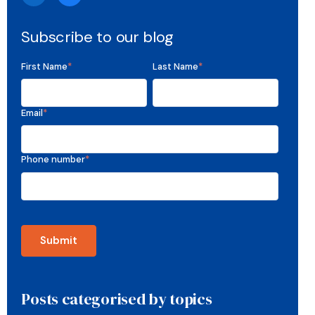
Subscribe to our blog
First Name
*
Last Name
*
Email
*
Phone number
*
Posts categorised by topics