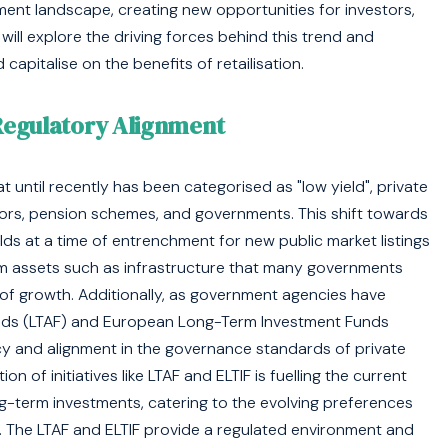
tment landscape, creating new opportunities for investors,
will explore the driving forces behind this trend and
capitalise on the benefits of retailisation.
Regulatory Alignment
t until recently has been categorised as "low yield", private
stors, pension schemes, and governments. This shift towards
lds at a time of entrenchment for new public market listings
term assets such as infrastructure that many governments
of growth. Additionally, as government agencies have
unds (LTAF) and European Long-Term Investment Funds
cy and alignment in the governance standards of private
on of initiatives like LTAF and ELTIF is fuelling the current
ong-term investments, catering to the evolving preferences
. The LTAF and ELTIF provide a regulated environment and