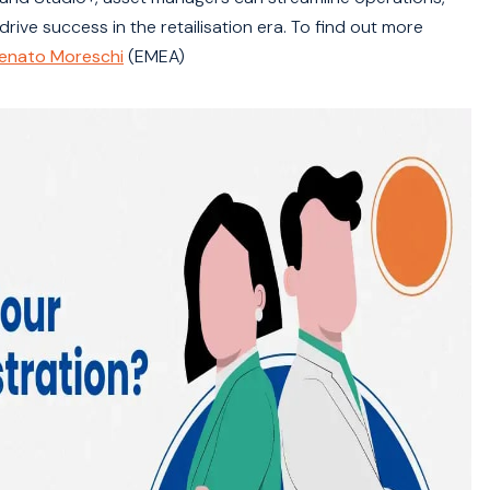
ve success in the retailisation era. To find out more
enato Moreschi
(EMEA)