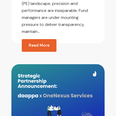
(PE) landscape, precision and
performance are inseparable. Fund
managers are under mounting
pressure to deliver transparency,
maintain...
Read More