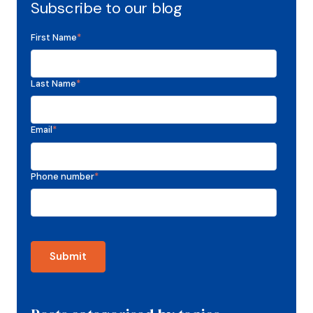
Subscribe to our blog
First Name
*
Last Name
*
Email
*
Phone number
*