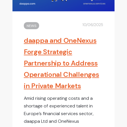
10/06/2025
NEWS
daappa and OneNexus
Forge Strategic
Partnership to Address
Operational Challenges
in Private Markets
Amid rising operating costs and a
shortage of experienced talent in
Europe’s financial services sector,
daappa Ltd and OneNexus