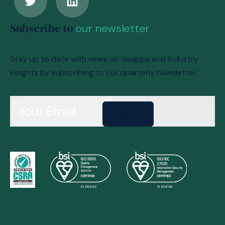
Subscribe to
our newsletter
Stay up to date with news on daappa and industry
insights by subscribing to our quarterly newsletter.
Send