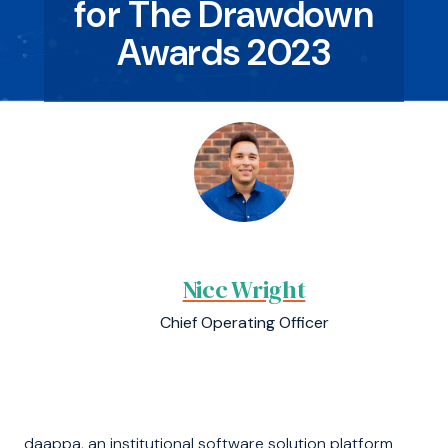
for The Drawdown
Awards 2023
Nicc Wright
Chief Operating Officer
daappa, an institutional software solution platform