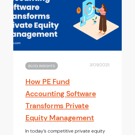
3/09/2025
BLOG INSIGHTS
How PE Fund
Accounting Software
Transforms Private
Equity Management
In today’s competitive private equity