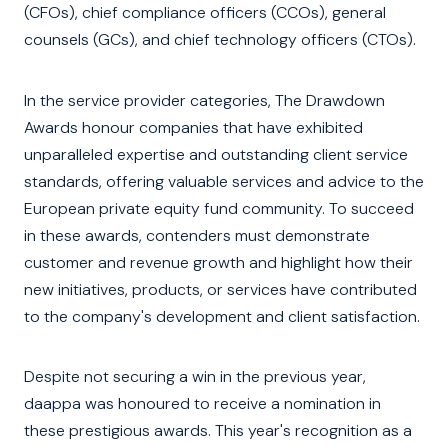
(CFOs), chief compliance officers (CCOs), general
counsels (GCs), and chief technology officers (CTOs).
In the service provider categories, The Drawdown
Awards honour companies that have exhibited
unparalleled expertise and outstanding client service
standards, offering valuable services and advice to the
European private equity fund community. To succeed
in these awards, contenders must demonstrate
customer and revenue growth and highlight how their
new initiatives, products, or services have contributed
to the company's development and client satisfaction.
Despite not securing a win in the previous year,
daappa was honoured to receive a nomination in
these prestigious awards. This year's recognition as a