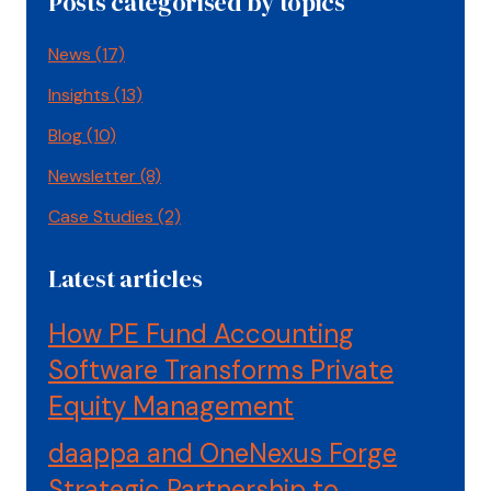
Posts categorised by topics
News
(17)
Insights
(13)
Blog
(10)
Newsletter
(8)
Case Studies
(2)
Latest articles
How PE Fund Accounting
Software Transforms Private
Equity Management
daappa and OneNexus Forge
Strategic Partnership to