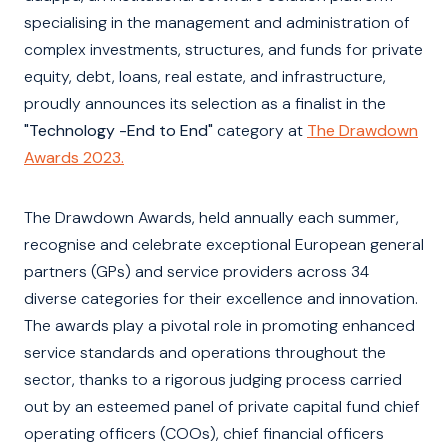
specialising in the management and administration of
complex investments, structures, and funds for private
equity, debt, loans, real estate, and infrastructure,
proudly announces its selection as a finalist in the
"Technology -End to End"
category at
The Drawdown
Awards 2023.
The Drawdown Awards, held annually each summer,
recognise and celebrate exceptional European general
partners (GPs) and service providers across 34
diverse categories for their excellence and innovation.
The awards play a pivotal role in promoting enhanced
service standards and operations throughout the
sector, thanks to a rigorous judging process carried
out by an esteemed panel of private capital fund chief
operating officers (COOs), chief financial officers