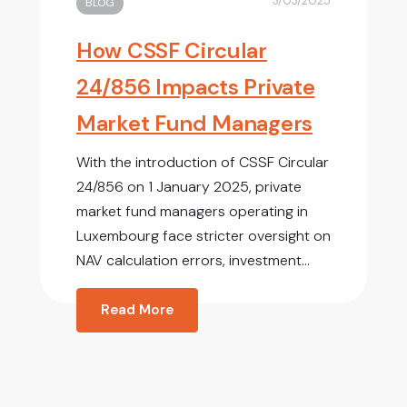
3/03/2025
BLOG
How CSSF Circular
24/856 Impacts Private
Market Fund Managers
With the introduction of CSSF Circular
24/856 on 1 January 2025, private
market fund managers operating in
Luxembourg face stricter oversight on
NAV calculation errors, investment...
Read More