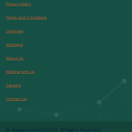
Privacy Policy
Terms and Conditions
Overview
Solutions
About Us
Working with Us
Careers
Contact Us
© daappa Limited 2024. All Rights Reserved.