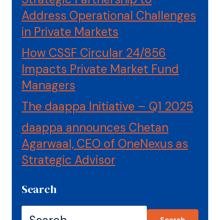
Address Operational Challenges
in Private Markets
How CSSF Circular 24/856
Impacts Private Market Fund
Managers
The daappa Initiative – Q1 2025
daappa announces Chetan
Agarwaal, CEO of OneNexus as
Strategic Advisor
Search
Search