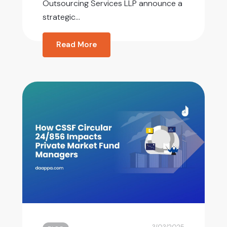
Outsourcing Services LLP announce a
strategic...
Read More