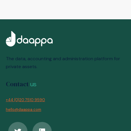
The data, accounting and administration platform for
private assets.
Contact
us
+44 (0)20 7510 9590
hello@daappa.com