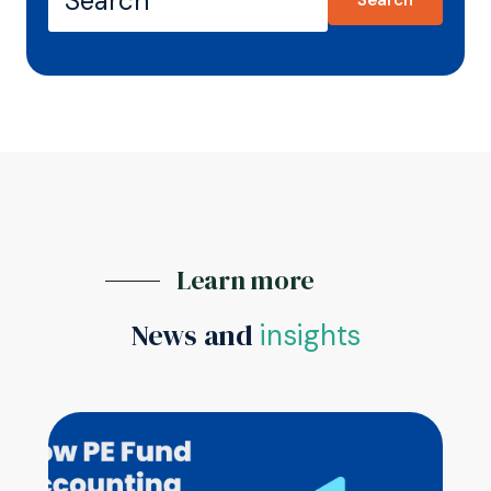
Learn more
News and
insights