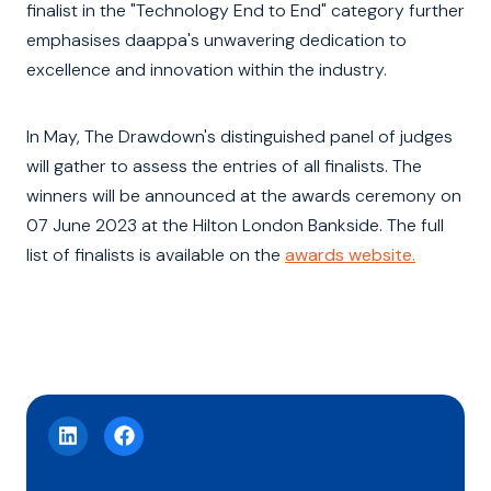
finalist in the "Technology End to End" category further
emphasises daappa's unwavering dedication to
excellence and innovation within the industry.
In May, The Drawdown's distinguished panel of judges
will gather to assess the entries of all finalists. The
winners will be announced at the awards ceremony on
07 June 2023 at the Hilton London Bankside. The full
list of finalists is available on the
awards website.