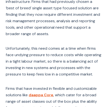
infrastructure. Firms that had previously chosen a
‘best of breed’ single asset type focused solution are
finding that they now require different investment and
risk management processes, analysis and reporting
tools, and other operational need that support a
broader range of assets.
Unfortunately, this need comes at a time when firms
face undying pressure to reduce costs while operating
in a tight labour market, so there is a balancing act of
investing in new systems and processes with the
pressure to keep fees low in a competitive market.
Firms that have invested in flexible and customizable
solutions like
daappa Core
, which cater for a broad
range of asset classes out of the box plus the ability