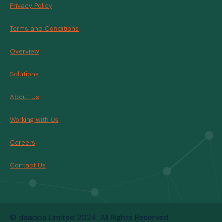
Privacy Policy
Terms and Conditions
Overview
Solutions
About Us
Working with Us
Careers
Contact Us
© daappa Limited 2024. All Rights Reserved.