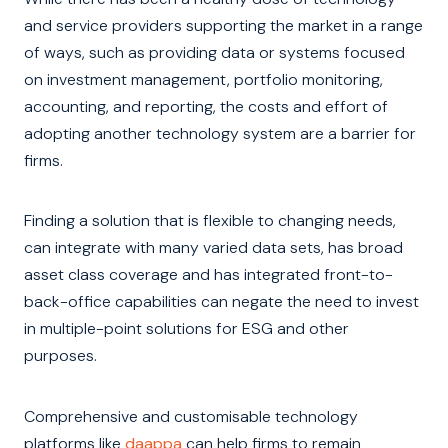
and service providers supporting the market in a range
of ways, such as providing data or systems focused
on investment management, portfolio monitoring,
accounting, and reporting, the costs and effort of
adopting another technology system are a barrier for
firms.
Finding a solution that is flexible to changing needs,
can integrate with many varied data sets, has broad
asset class coverage and has integrated front-to-
back-office capabilities can negate the need to invest
in multiple-point solutions for ESG and other
purposes.
Comprehensive and customisable technology
platforms like
daappa
can help firms to remain