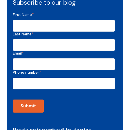
Subscribe to our blog
First Name
*
Last Name
*
Email
*
Phone number
*
Posts categorised by topics