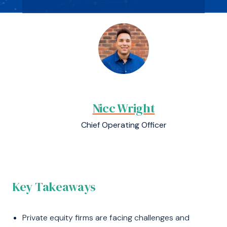
Nicc Wright
Chief Operating Officer
Key Takeaways
Private equity firms are facing challenges and