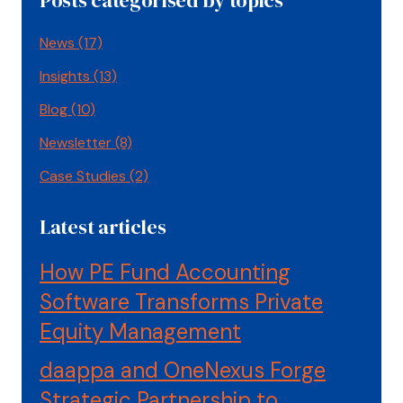
News
(17)
Insights
(13)
Blog
(10)
Newsletter
(8)
Case Studies
(2)
Latest articles
How PE Fund Accounting
Software Transforms Private
Equity Management
daappa and OneNexus Forge
Strategic Partnership to