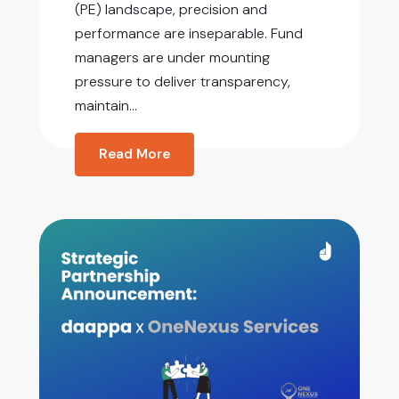
(PE) landscape, precision and
performance are inseparable. Fund
managers are under mounting
pressure to deliver transparency,
maintain...
Read More