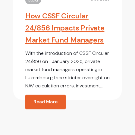
BLOG
How CSSF Circular
24/856 Impacts Private
Market Fund Managers
With the introduction of CSSF Circular
24/856 on 1 January 2025, private
market fund managers operating in
Luxembourg face stricter oversight on
NAV calculation errors, investment...
Read More