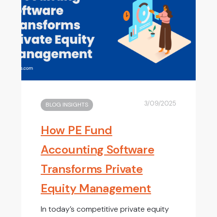
3/09/2025
BLOG INSIGHTS
How PE Fund
Accounting Software
Transforms Private
Equity Management
In today’s competitive private equity