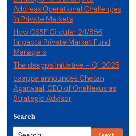
Address Operational Challenges
in Private Markets
How CSSF Circular 24/856
Impacts Private Market Fund
Managers
The daappa Initiative – Q1 2025
daappa announces Chetan
Agarwaal, CEO of OneNexus as
Strategic Advisor
Search
Search