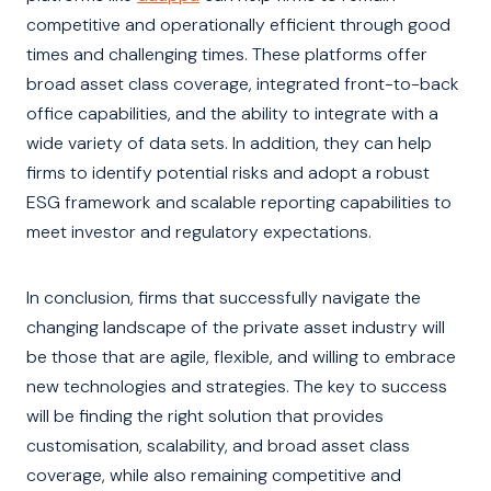
competitive and operationally efficient through good
times and challenging times. These platforms offer
broad asset class coverage, integrated front-to-back
office capabilities, and the ability to integrate with a
wide variety of data sets. In addition, they can help
firms to identify potential risks and adopt a robust
ESG framework and scalable reporting capabilities to
meet investor and regulatory expectations.
In conclusion, firms that successfully navigate the
changing landscape of the private asset industry will
be those that are agile, flexible, and willing to embrace
new technologies and strategies. The key to success
will be finding the right solution that provides
customisation, scalability, and broad asset class
coverage, while also remaining competitive and