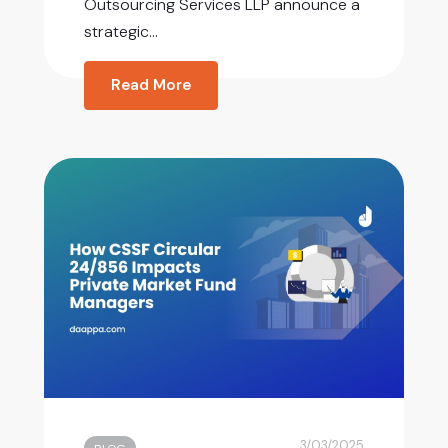
Outsourcing Services LLP announce a
strategic...
Read More
3/03/2025