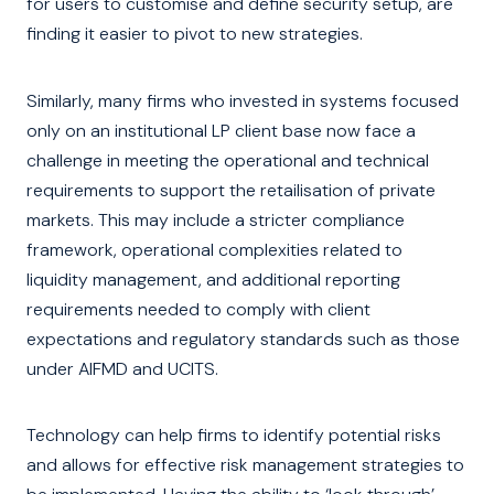
for users to customise and define security setup, are
finding it easier to pivot to new strategies.
Similarly, many firms who invested in systems focused
only on an institutional LP client base now face a
challenge in meeting the operational and technical
requirements to support the retailisation of private
markets. This may include a stricter compliance
framework, operational complexities related to
liquidity management, and additional reporting
requirements needed to comply with client
expectations and regulatory standards such as those
under AIFMD and UCITS.
Technology can help firms to identify potential risks
and allows for effective risk management strategies to