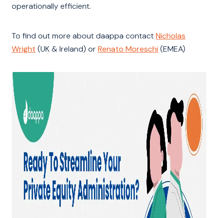
operationally efficient.
To find out more about daappa contact
Nicholas
Wright
(UK & Ireland) or
Renato Moreschi
(EMEA)