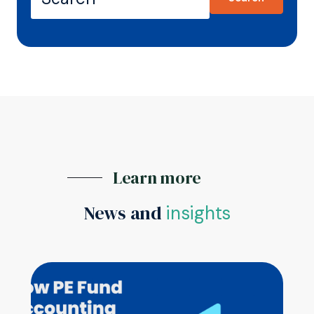
Learn more
News and
insights