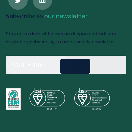
Subscribe to
our newsletter
Stay up to date with news on daappa and industry
insights by subscribing to our quarterly newsletter.
Send