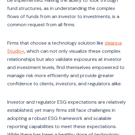
be implemented. Having the ability to ‘look through’
fund structures, as in understanding the complex
flows of funds from an investor to investments, is a
common request from all firms.
Firms that choose a technology solution like
daappa
Studio+
,
which can not only visualize these complex
relationships but also validate exposures at investor
and investment levels, find themselves empowered to
manage risk more efficiently and provide greater
confidence to clients, investors, and regulators alike.
Investor and regulator ESG expectations are relatively
established, yet many firms still face challenges in
adopting a robust ESG framework and scalable
reporting capabilities to meet these expectations.
While there has been a healthy dose of technology