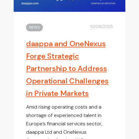
10/06/2025
NEWS
daappa and OneNexus
Forge Strategic
Partnership to Address
Operational Challenges
in Private Markets
Amid rising operating costs and a
shortage of experienced talent in
Europe’s financial services sector,
daappa Ltd and OneNexus