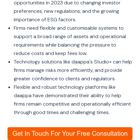
opportunities in 2023 due to changing investor
preferences, new regulations, and the growing
importance of ESG factors.
Firms need flexible and customisable systems to
support a broad range of assets and operational
requirements while balancing the pressure to
reduce costs and keep fees low.
Technology solutions like daappa's Studio+ can help
firms manage risks more efficiently, and provide
greater confidence to clients and regulators.
Flexible and robust technology platforms like
daappa have demonstrated their ability to help
firms remain competitive and operationally efficient
through good times and challenging times.