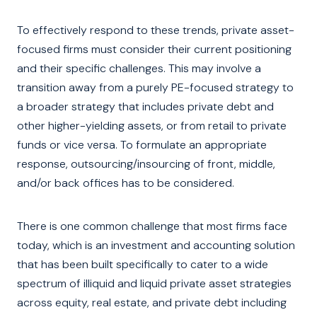
To effectively respond to these trends, private asset-
focused firms must consider their current positioning
and their specific challenges. This may involve a
transition away from a purely PE-focused strategy to
a broader strategy that includes private debt and
other higher-yielding assets, or from retail to private
funds or vice versa. To formulate an appropriate
response, outsourcing/insourcing of front, middle,
and/or back offices has to be considered.
There is one common challenge that most firms face
today, which is an investment and accounting solution
that has been built specifically to cater to a wide
spectrum of illiquid and liquid private asset strategies
across equity, real estate, and private debt including