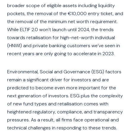
broader scope of eligible assets including liquidity
pockets, the removal of the €10,000 entry ticket, and
the removal of the minimum net worth requirement.
While ELTIF 2.0 won’t launch until 2024, the trends
towards retailisation for high-net-worth individual
(HNWI) and private banking customers we’ve seen in
recent years are only going to accelerate in 2023.
Environmental, Social and Governance (ESG) factors
remain a significant driver for investors and are
predicted to become even more important for the
next generation of investors. ESG plus the complexity
of new fund types and retailisation comes with
heightened regulatory, compliance, and transparency
pressures. As a result, all firms face operational and
technical challenges in responding to these trends.