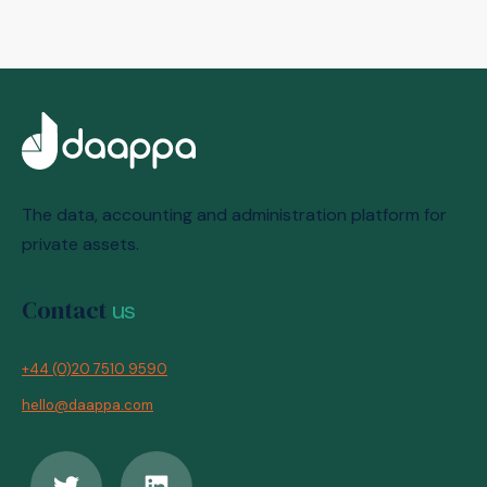
The data, accounting and administration platform for
private assets.
Contact
us
+44 (0)20 7510 9590
hello@daappa.com