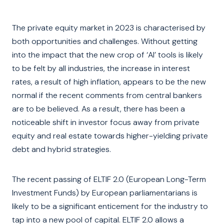
The private equity market in 2023 is characterised by
both opportunities and challenges. Without getting
into the impact that the new crop of ‘AI’ tools is likely
to be felt by all industries, the increase in interest
rates, a result of high inflation, appears to be the new
normal if the recent comments from central bankers
are to be believed. As a result, there has been a
noticeable shift in investor focus away from private
equity and real estate towards higher-yielding private
debt and hybrid strategies.
The recent passing of ELTIF 2.0 (European Long-Term
Investment Funds) by European parliamentarians is
likely to be a significant enticement for the industry to
tap into a new pool of capital. ELTIF 2.0 allows a