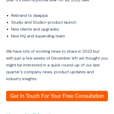
Rebrand to daappa
Studio and Studio+ product launch
New clients and upgrades
New HQ and expanding team
We have lots of exciting news to share in 2023 but
with just a few weeks of December left we thought you
might be interested in a quick round-up of our last
quarter's company news, product updates and
industry insights.