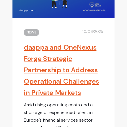
10/06/2025
NEWS
daappa and OneNexus
Forge Strategic
Partnership to Address
Operational Challenges
in Private Markets
Amid rising operating costs and a
shortage of experienced talent in
Europe’s financial services sector,