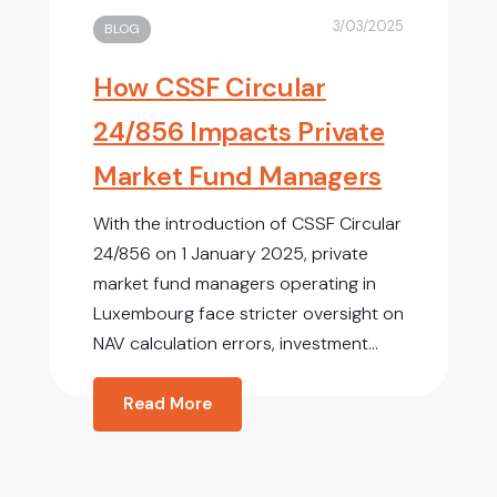
3/03/2025
BLOG
How CSSF Circular
24/856 Impacts Private
Market Fund Managers
With the introduction of CSSF Circular
24/856 on 1 January 2025, private
market fund managers operating in
Luxembourg face stricter oversight on
NAV calculation errors, investment...
Read More