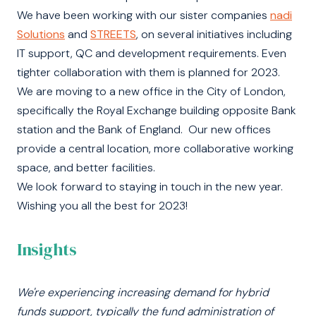
We have been working with our sister companies
nadi
Solutions
and
STREETS
, on several initiatives including
IT support, QC and development requirements. Even
tighter collaboration with them is planned for 2023.
We are moving to a new office in the City of London,
specifically the Royal Exchange building opposite Bank
station and the Bank of England. Our new offices
provide a central location, more collaborative working
space, and better facilities.
We look forward to staying in touch in the new year.
Wishing you all the best for 2023!
Insights
We're experiencing increasing demand for hybrid
funds support, typically the fund administration of