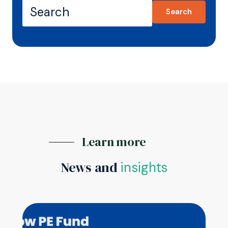
Search
Learn more
News and
insights