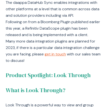
The daappa DataHub Sync enables integrations with
other platforms at a level that is common across data
and solution providers including via API.
Following on from a Bloomberg Plugin published earlier
this year, a Refinitiv DataScope plugin has been
released and is being implemented with a client.
Many more data integration plugins are planned for
2023, if there is a particular data integration challenge
you are facing, please
get in touch
with our sales team
to discuss!
Product Spotlight: Look Through
What is Look Through?
Look Through is a powerful way to view and group