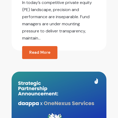
In today’s competitive private equity
(PE) landscape, precision and
performance are inseparable. Fund
managers are under mounting
pressure to deliver transparency,
maintain...
Read More