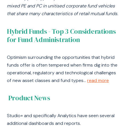
mixed PE and PC in unitised corporate fund vehicles
that share many characteristics of retail
mutual funds.
Hybrid Funds - Top 3 Considerations
for Fund Administration
Optimism surrounding the opportunities that hybrid
funds offer is often tempered when firms dig into the
operational, regulatory and technological challenges
of new asset classes and fund types...
read more
Product News
Studio+ and specifically Analytics have seen several
additional dashboards and reports.