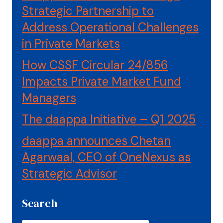
Strategic Partnership to
Address Operational Challenges
in Private Markets
How CSSF Circular 24/856
Impacts Private Market Fund
Managers
The daappa Initiative – Q1 2025
daappa announces Chetan
Agarwaal, CEO of OneNexus as
Strategic Advisor
Search