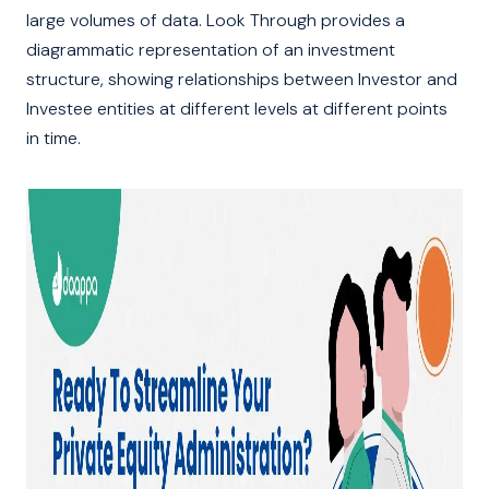
large volumes of data. Look Through provides a
diagrammatic representation of an investment
structure, showing relationships between Investor and
Investee entities at different levels at different points
in time.