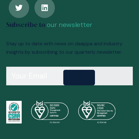
Subscribe to
our newsletter
Stay up to date with news on daappa and industry
insights by subscribing to our quarterly newsletter.
Send