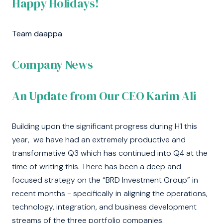
Happy Holidays!
Team daappa
Company News
An Update from Our CEO Karim Ali
Building upon the significant progress during H1 this
year, we have had an extremely productive and
transformative Q3 which has continued into Q4 at the
time of writing this. There has been a deep and
focused strategy on the “BRD Investment Group” in
recent months - specifically in aligning the operations,
technology, integration, and business development
streams of the three portfolio companies.