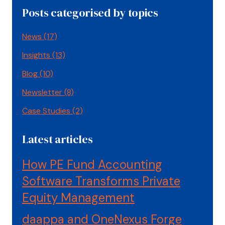
Posts categorised by topics
News
(17)
Insights
(13)
Blog
(10)
Newsletter
(8)
Case Studies
(2)
Latest articles
How PE Fund Accounting
Software Transforms Private
Equity Management
daappa and OneNexus Forge