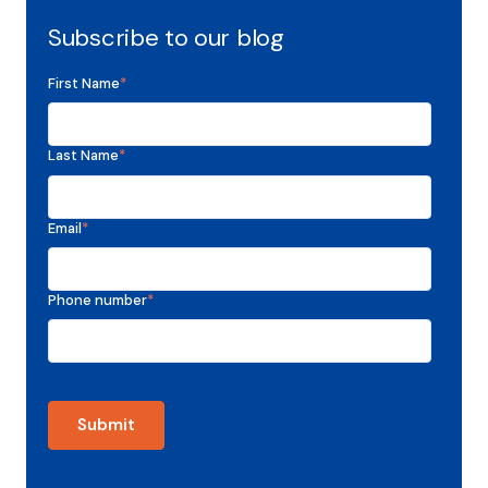
Subscribe to our blog
First Name
*
Last Name
*
Email
*
Phone number
*