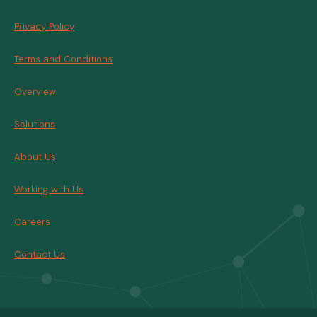
Privacy Policy
Terms and Conditions
Overview
Solutions
About Us
Working with Us
Careers
Contact Us