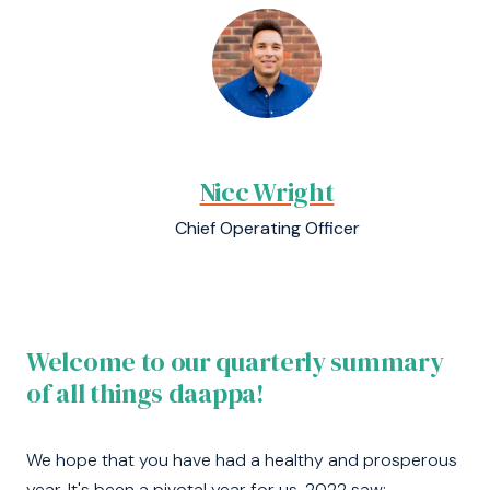
Nicc Wright
Chief Operating Officer
Welcome to our quarterly summary
of all things daappa!
We hope that you have had a healthy and prosperous
year. It's been a pivotal year for us, 2022 saw: