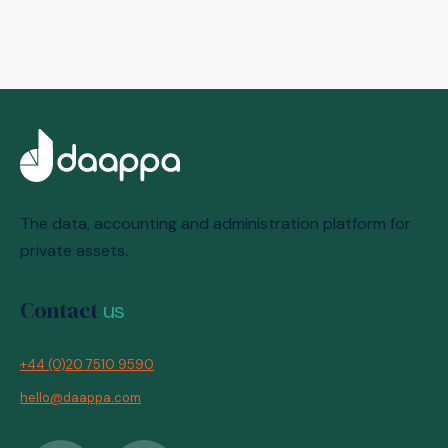
The data, accounting and administration platform for
private assets.
Contact
us
+44 (0)20 7510 9590
hello@daappa.com