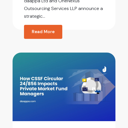
daappa Ltd and OneNexus
Outsourcing Services LLP announce a
strategic...
Read More