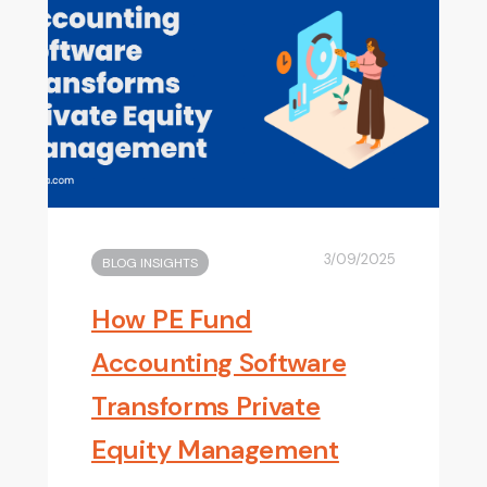
3/09/2025
BLOG INSIGHTS
How PE Fund
Accounting Software
Transforms Private
Equity Management