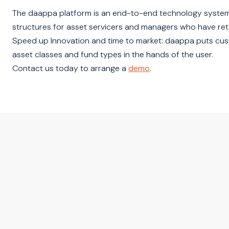
The daappa platform is an end-to-end technology system
structures for asset servicers and managers who have ret
Speed up Innovation and time to market: daappa puts custo
asset classes and fund types in the hands of the user.
Contact us today to arrange a
demo
.