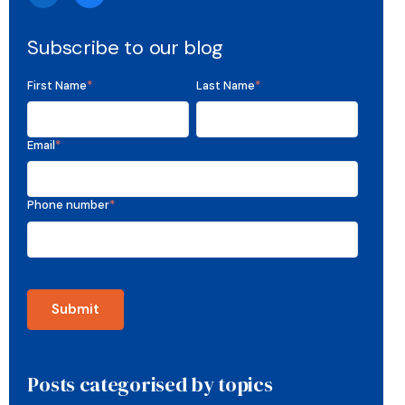
Subscribe to our blog
First Name
*
Last Name
*
Email
*
Phone number
*
Posts categorised by topics