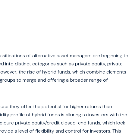
assifications of alternative asset managers are beginning to
 into distinct categories such as private equity, private
 However, the rise of hybrid funds, which combine elements
e groups to merge and offering a broader range of
use they offer the potential for higher returns than
ity profile of hybrid funds is alluring to investors with the
ike pure private equity/credit closed-end funds, which lock
vide a level of flexibility and control for investors. This