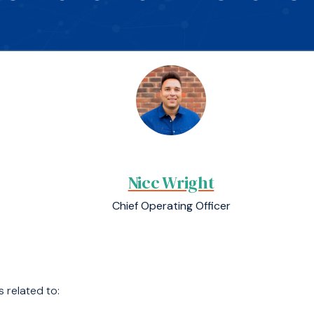
Nicc Wright
Chief Operating Officer
s related to: