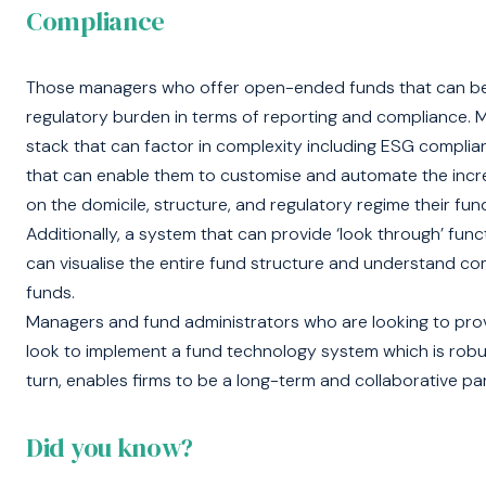
Compliance
Those managers who offer open-ended funds that can be ma
regulatory burden in terms of reporting and compliance. 
stack that can factor in complexity including ESG complia
that can enable them to customise and automate the inc
on the domicile, structure, and regulatory regime their fu
Additionally, a system that can provide ‘look through’ func
can visualise the entire fund structure and understand co
funds.
Managers and fund administrators who are looking to provi
look to implement a fund technology system which is robust,
turn, enables firms to be a long-term and collaborative part
Did you know?