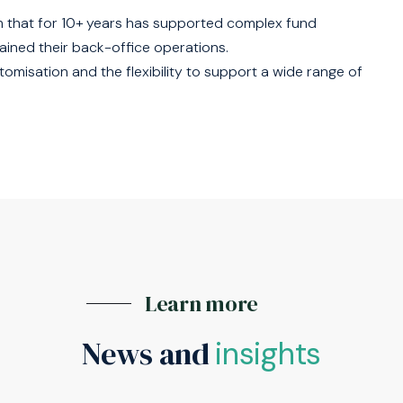
 that for 10+ years has supported complex fund
ained their back-office operations.
misation and the flexibility to support a wide range of
Learn more
News and
insights