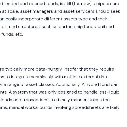
ed-ended and opened funds, is still (for now) a pipedream
n at scale, asset managers and asset servicers should seek
 can easily incorporate different assets type and their
 of fund structures, such as partnership funds, unitised
funds, etc.
are typically more data-hungry, insofar that they require
s to integrate seamlessly with multiple external data
r a range of asset classes. Additionally, A hybrid fund can
nts. A system that was only designed to handle less-liquid
loads and transactions in a timely manner. Unless the
hms, manual workarounds involving spreadsheets are likely