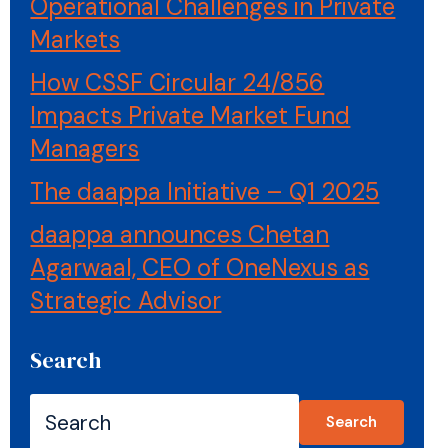
Operational Challenges in Private
Markets
How CSSF Circular 24/856
Impacts Private Market Fund
Managers
The daappa Initiative – Q1 2025
daappa announces Chetan
Agarwaal, CEO of OneNexus as
Strategic Advisor
Search
Search