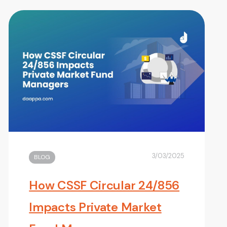
3/03/2025
BLOG
How CSSF Circular 24/856
Impacts Private Market