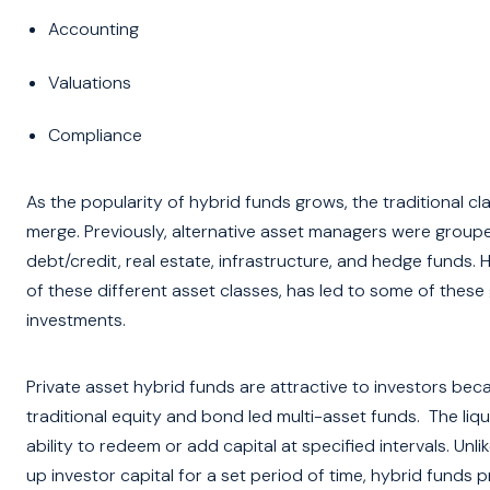
Accounting
Valuations
Compliance
As the popularity of hybrid funds grows, the traditional cl
merge. Previously, alternative asset managers were grouped
debt/credit, real estate, infrastructure, and hedge funds.
of these different asset classes, has led to some of thes
investments.
Private asset hybrid funds are attractive to investors beca
traditional equity and bond led multi-asset funds. The liquid
ability to redeem or add capital at specified intervals. Unl
up investor capital for a set period of time, hybrid funds pro