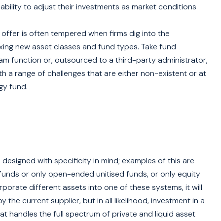
ability to adjust their investments as market conditions
offer is often tempered when firms dig into the
ixing new asset classes and fund types. Take fund
eam function or, outsourced to a third-party administrator,
h a range of challenges that are either non-existent or at
gy fund.
esigned with specificity in mind; examples of this are
unds or only open-ended unitised funds, or only equity
porate different assets into one of these systems, it will
the current supplier, but in all likelihood, investment in a
t handles the full spectrum of private and liquid asset