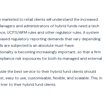
rketed to retail clients will understand the increased
Managers and administrators of hybrid funds need a tech
nce, UCITS/AIFM rules and other regulator rules. A system
reased regulatory reporting demands that vary depending
nds are subjected is an absolute must-have.
tionality is becoming increasingly important, so that a firm
mpliance risk exposures for both its managed and external
de the best service to their hybrid fund clients should
 easy to use, customisable, flexible, and scalable. This, in
ner to their hybrid fund clients.