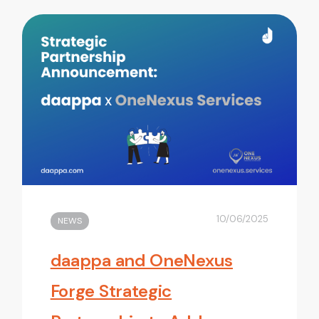
10/06/2025
NEWS
daappa and OneNexus
Forge Strategic