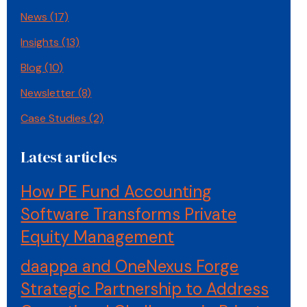
News
(17)
Insights
(13)
Blog
(10)
Newsletter
(8)
Case Studies
(2)
Latest articles
How PE Fund Accounting
Software Transforms Private
Equity Management
daappa and OneNexus Forge
Strategic Partnership to Address