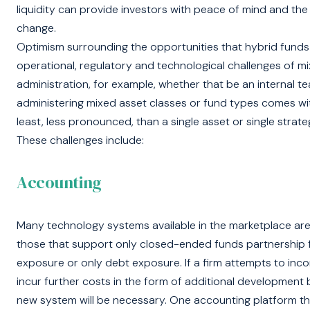
liquidity can provide investors with peace of mind and the 
change.
Optimism surrounding the opportunities that hybrid funds 
operational, regulatory and technological challenges of m
administration, for example, whether that be an internal t
administering mixed asset classes or fund types comes wit
least, less pronounced, than a single asset or single strate
These challenges include:
Accounting
Many technology systems available in the marketplace are d
those that support only closed-ended funds partnership f
exposure or only debt exposure. If a firm attempts to incor
incur further costs in the form of additional development by 
new system will be necessary. One accounting platform tha