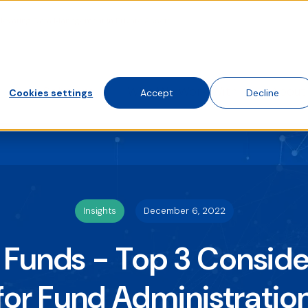
Elevating Data Management in Private Assets
te traffic. Choose accept, decline, or set your preferences.
 visit this website. A single cookie will be used in your brows
Solutions
Who We Work With
About
Cookies settings
Accept
Decline
Insights
December 6, 2022
 Funds - Top 3 Conside
for Fund Administratio