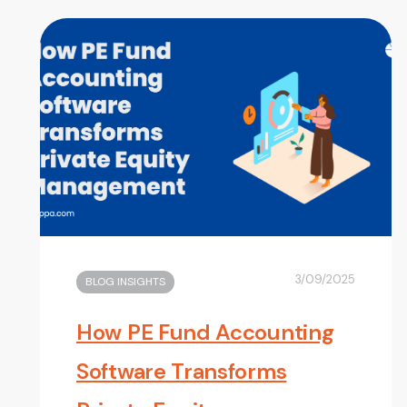
3/09/2025
BLOG INSIGHTS
How PE Fund Accounting
Software Transforms