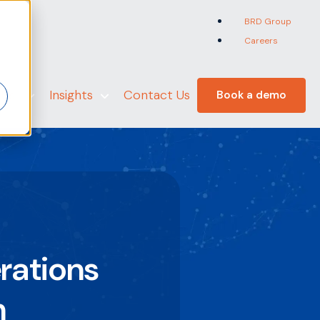
BRD Group
Careers
er
 Us
Insights
Contact Us
Book a demo
rations
n