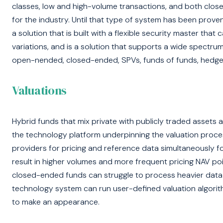
classes, low and high-volume transactions, and both clos
for the industry. Until that type of system has been prove
a solution that is built with a flexible security master that
variations, and is a solution that supports a wide spectrum
open-nended, closed-ended, SPVs, funds of funds, hedge 
Valuations
Hybrid funds that mix private with publicly traded assets 
the technology platform underpinning the valuation proces
providers for pricing and reference data simultaneously fo
result in higher volumes and more frequent pricing NAV poi
closed-ended funds can struggle to process heavier data 
technology system can run user-defined valuation algorit
to make an appearance.