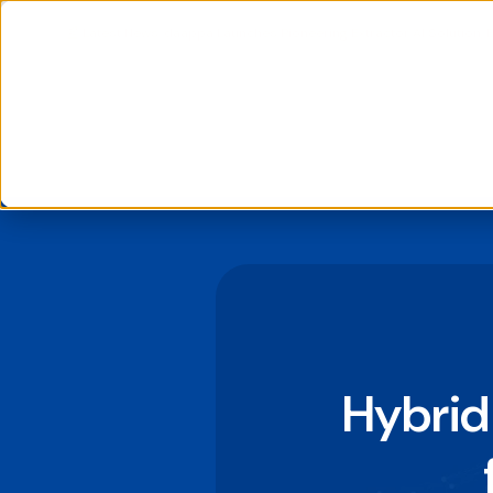
📰 Latest News: daappa Launches Pioneering Extractor AI Solution, 
We use cookies to improve your experience and analyse si
If you decline, your information won’t be tracked when you
to remember your preference not to be tracked.
Hybrid