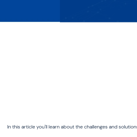
In this article you'll learn about the challenges and solution