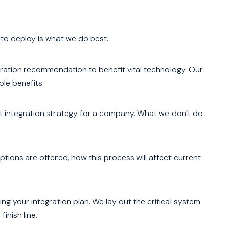
 to deploy is what we do best.
gration recommendation to benefit vital technology. Our
le benefits.
ct integration strategy for a company. What we don’t do
options are offered, how this process will affect current
ng your integration plan. We lay out the critical system
inish line.