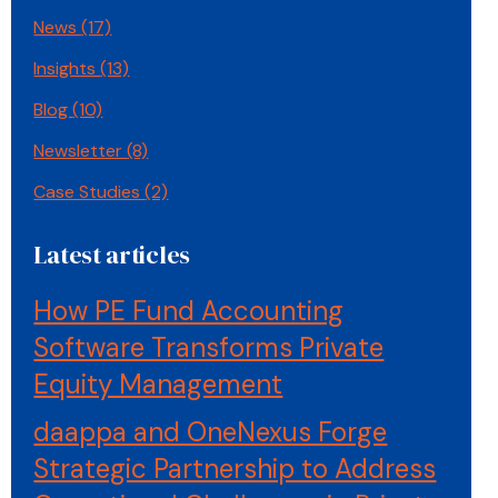
News
(17)
Insights
(13)
Blog
(10)
Newsletter
(8)
Case Studies
(2)
Latest articles
How PE Fund Accounting
Software Transforms Private
Equity Management
daappa and OneNexus Forge
Strategic Partnership to Address