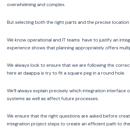
overwhelming and complex.
But selecting both the right parts and the precise location
We know operational and IT teams have to justify an inte
experience shows that planning appropriately offers multip
We always look to ensure that we are following the corre
here at daappa is try to fit a square peg in a round hole.
We’ll always explain precisely which integration interface 
systems as well as affect future processes.
We ensure that the right questions are asked before creati
integration project steps to create an efficient path to the f