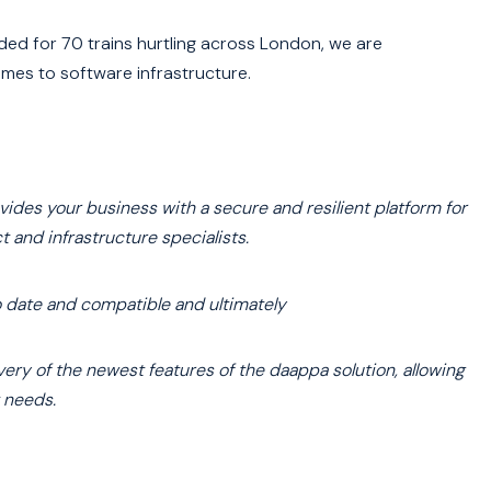
ded for 70 trains hurtling across London, we are
mes to software infrastructure.
des your business with a secure and resilient platform for
and infrastructure specialists.
to date and compatible and ultimately
ery of the newest features of the daappa solution, allowing
 needs.