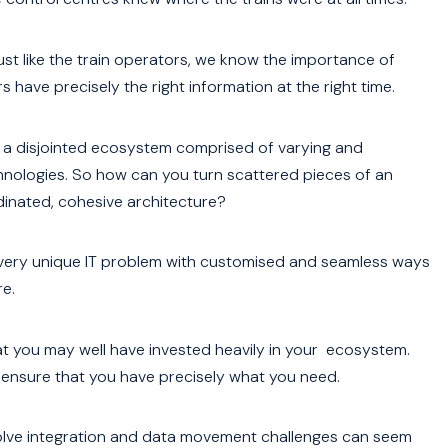
st like the train operators, we know the importance of
 have precisely the right information at the right time.
 a disjointed ecosystem comprised of varying and
hnologies. So how can you turn scattered pieces of an
dinated, cohesive architecture?
 every unique IT problem with customised and seamless ways
e.
at you may well have invested heavily in your ecosystem.
 ensure that you have precisely what you need.
 solve integration and data movement challenges can seem