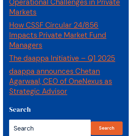
Operational Challenges in Private
Markets
How CSSF Circular 24/856
Impacts Private Market Fund
Managers
The daappa Initiative – Q1 2025
daappa announces Chetan
Agarwaal, CEO of OneNexus as
Strategic Advisor
Search
Search