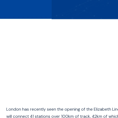
London has recently seen the opening of the Elizabeth Lin
will connect 41 stations over 100km of track, 42km of whic