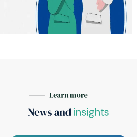
Learn more
News and
insights