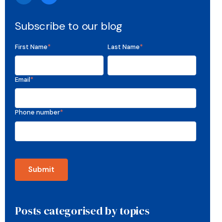
Subscribe to our blog
First Name
*
Last Name
*
Email
*
Phone number
*
Posts categorised by topics