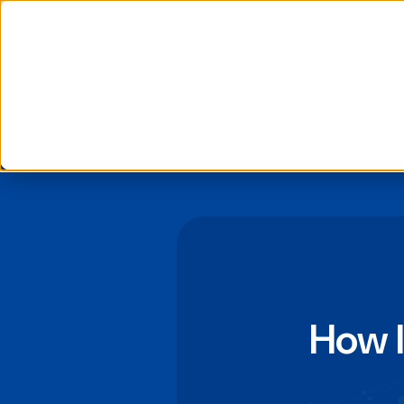
📰 Latest News: daappa Launches Pioneering Extractor AI Solution, 
We use cookies to improve your experience and analyse si
If you decline, your information won’t be tracked when you
to remember your preference not to be tracked.
How 