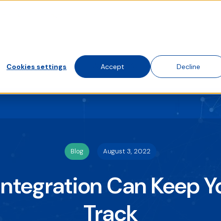
Elevating Data Management in Private Assets
te traffic. Choose accept, decline, or set your preferences.
 visit this website. A single cookie will be used in your brows
Solutions
Who We Work With
About
Cookies settings
Accept
Decline
Blog
August 3, 2022
Integration Can Keep Y
Track