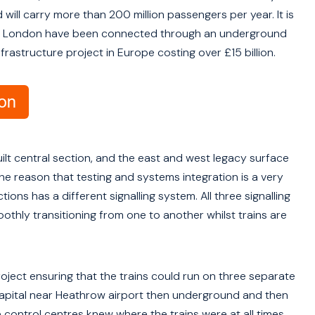
 will carry more than 200 million passengers per year. It is
est of London have been connected through an underground
frastructure project in Europe costing over £15 billion.
uilt central section, and the east and west legacy surface
 the reason that testing and systems integration is a very
ions has a different signalling system. All three signalling
thly transitioning from one to another whilst trains are
roject ensuring that the trains could run on three separate
 capital near Heathrow airport then underground and then
ontrol centres knew where the trains were at all times.