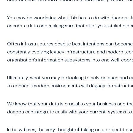
You may be wondering what this has to do with daappa. Ju
accurate data and making sure that all of your stakeholders
Often infrastructures despite best intentions can become
constantly evolving legacy infrastructure and modern tec
organisation’s information subsystems into one well-coor
Ultimately, what you may be looking to solve is each and
to connect modern environments with legacy infrastructur
We know that your data is crucial to your business and th
daappa can integrate easily with your current systems to
In busy times, the very thought of taking on a project to