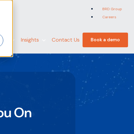
BRD Group
Careers
er
 Us
Insights
Contact Us
Book a demo
ou On