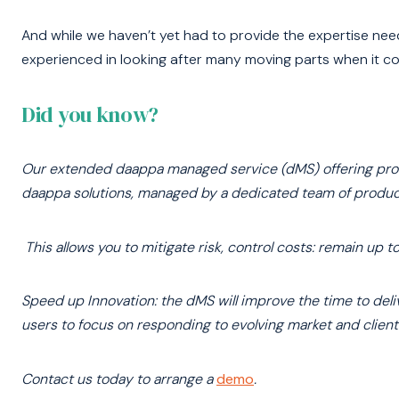
And while we haven’t yet had to provide the expertise nee
experienced in looking after many moving parts when it co
Did you know?
Our extended daappa managed service (dMS) offering provi
daappa solutions, managed by a dedicated team of product 
This allows you to mitigate risk, control costs: remain up 
Speed up Innovation: the dMS will improve the time to deliv
users to focus on responding to evolving market and client
Contact us today to arrange a
demo
.