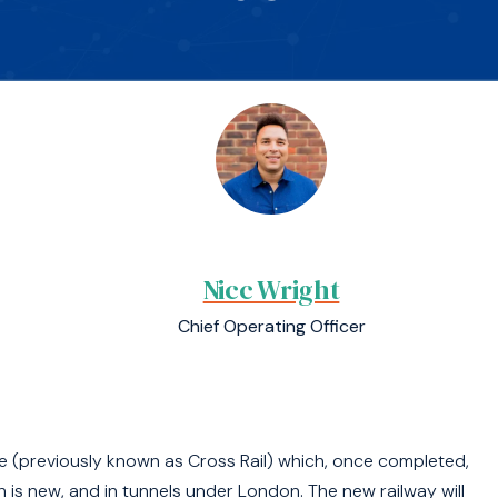
Nicc Wright
Chief Operating Officer
e (previously known as Cross Rail) which, once completed,
h is new, and in tunnels under London. The new railway will