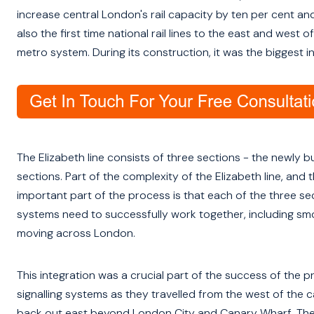
increase central London's rail capacity by ten per cent and
also the first time national rail lines to the east and w
metro system. During its construction, it was the biggest in
The Elizabeth line consists of three sections - the newly b
sections. Part of the complexity of the Elizabeth line, and
important part of the process is that each of the three sect
systems need to successfully work together, including smoo
moving across London.
This integration was a crucial part of the success of the p
signalling systems as they travelled from the west of the
back out east beyond London City and Canary Wharf. The c