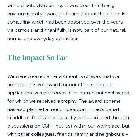
without actually realising. It was clear that being
environmentally aware and caring about the planet is
something which has been absorbed over the years
via osmosis and, thankfully, is now part of our natural,
normal and everyday behaviour.
The Impact So Far
We were pleased after six months of work that we
achieved a Silver award for our efforts, and our
application was put forward for an international award
for which we received a trophy. The award scheme
has also planted a tree on daappa Limited’s behalf.
In addition to this, the butterfly effect created through
discussions on CSR - not just within our workplace, but
with other colleagues, friends, family and neighbours –