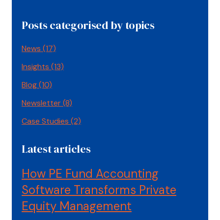
Posts categorised by topics
News
(17)
Insights
(13)
Blog
(10)
Newsletter
(8)
Case Studies
(2)
Latest articles
How PE Fund Accounting
Software Transforms Private
Equity Management