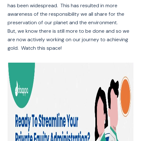
has been widespread. This has resulted in more
awareness of the responsibility we all share for the
preservation of our planet and the environment.
But, we know there is still more to be done and so we
are now actively working on our journey to achieving
gold. Watch this space!