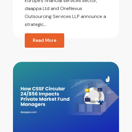
Europe’s financial services sector,
daappa Ltd and OneNexus
Outsourcing Services LLP announce a
strategic...
Read More