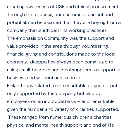
creating awareness of CSR and ethical procurement.
Through this process, our customers, current and
potential, can be assured that they are buying from a
company that is ethical in its working practices.
The emphasis on Community was the support and
value provided in the area through volunteering,
financial giving and contributions made to the local
economy.
daappa has always been committed to
using small, bespoke and local suppliers to support its
business and will continue to do so.
Philanthropy related to the charitable projects - not
only supported by the company but also by
employees on an individual basis – and remarkable
given the number and variety of charities supported.
These ranged from numerous children’s charities,
physical and mental health support and end of life