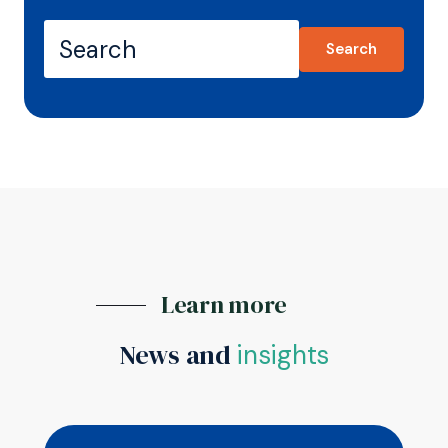
Search
Learn more
News and
insights