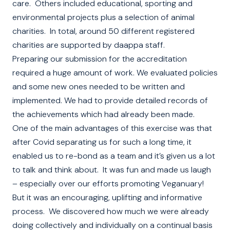
care. Others included educational, sporting and
environmental projects plus a selection of animal
charities. In total, around 50 different registered
charities are supported by daappa staff.
Preparing our submission for the accreditation
required a huge amount of work. We evaluated policies
and some new ones needed to be written and
implemented. We had to provide detailed records of
the achievements which had already been made.
One of the main advantages of this exercise was that
after Covid separating us for such a long time, it
enabled us to re-bond as a team and it’s given us a lot
to talk and think about. It was fun and made us laugh
– especially over our efforts promoting Veganuary!
But it was an encouraging, uplifting and informative
process. We discovered how much we were already
doing collectively and individually on a continual basis