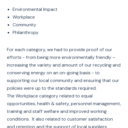
Environmental Impact
Workplace
Community
Philanthropy
For each category, we had to provide proof of our
efforts - from being more environmentally friendly –
increasing the variety and amount of our recycling and
conserving energy on an on-going basis - to
supporting our local community and ensuring that our
policies were up to the standards required.
The Workplace category related to equal
opportunities, health & safety, personnel management,
training and staff welfare and improved working
conditions. It also related to customer satisfaction
and retention and the support of local suppliers,