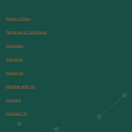
Privacy Policy
Terms and Conditions
Overview
Solutions
About Us
Working with Us
Careers
Contact Us