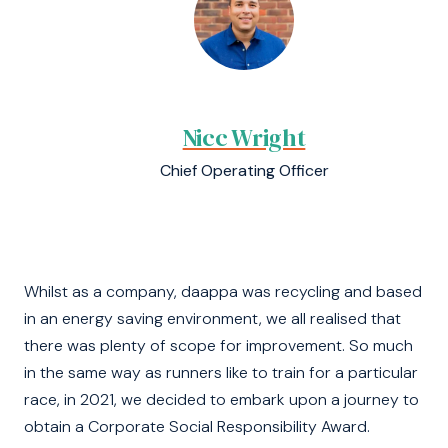
Nicc Wright
Chief Operating Officer
Whilst as a company, daappa was recycling and based
in an energy saving environment, we all realised that
there was plenty of scope for improvement. So much
in the same way as runners like to train for a particular
race, in 2021, we decided to embark upon a journey to
obtain a Corporate Social Responsibility Award.