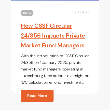
3/03/2025
BLOG
How CSSF Circular
24/856 Impacts Private
Market Fund Managers
With the introduction of CSSF Circular
24/856 on 1 January 2025, private
market fund managers operating in
Luxembourg face stricter oversight on
NAV calculation errors, investment...
Read More