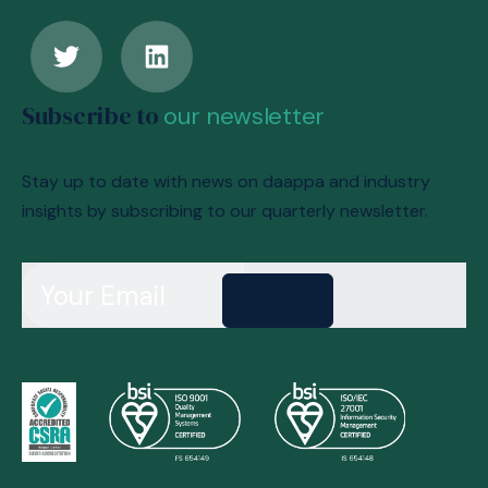
Subscribe to
our newsletter
Stay up to date with news on daappa and industry
insights by subscribing to our quarterly newsletter.
Send