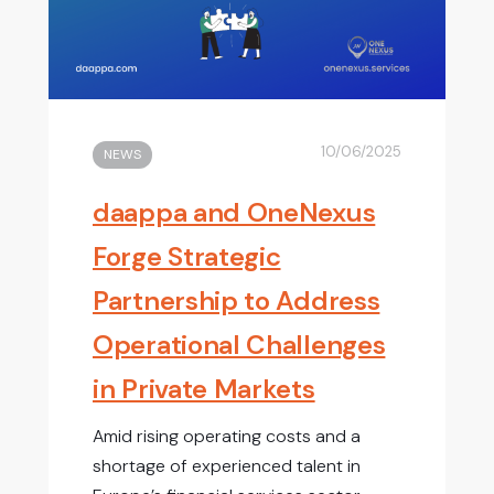
10/06/2025
NEWS
daappa and OneNexus
Forge Strategic
Partnership to Address
Operational Challenges
in Private Markets
Amid rising operating costs and a
shortage of experienced talent in