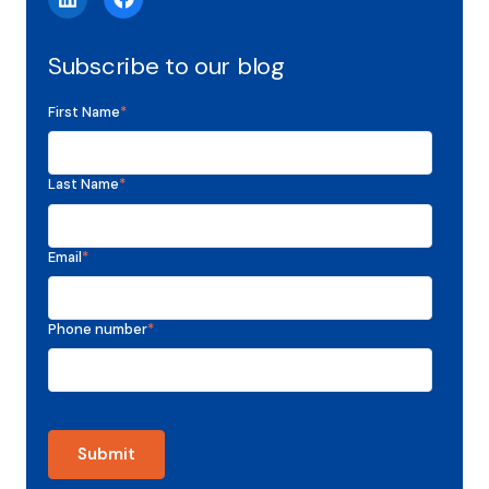
Subscribe to our blog
First Name
*
Last Name
*
Email
*
Phone number
*