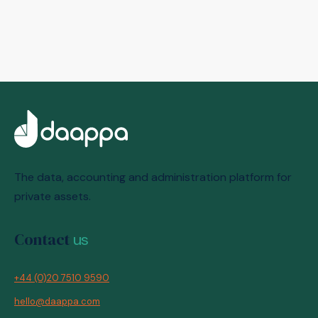
The data, accounting and administration platform for
private assets.
Contact
us
+44 (0)20 7510 9590
hello@daappa.com