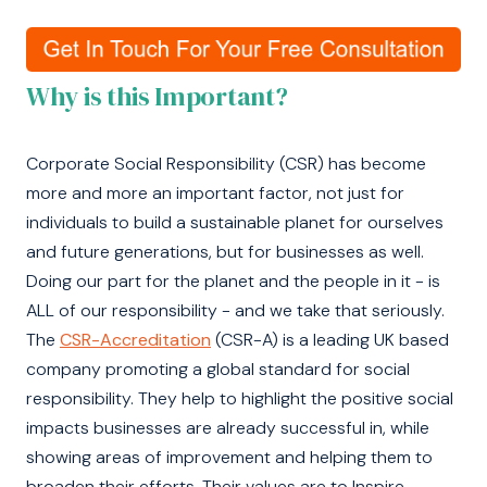
Why is this Important?
Corporate Social Responsibility (CSR) has become
more and more an important factor, not just for
individuals to build a sustainable planet for ourselves
and future generations, but for businesses as well.
Doing our part for the planet and the people in it - is
ALL of our responsibility - and we take that seriously.
The
CSR-Accreditation
(CSR-A) is a leading UK based
company promoting a global standard for social
responsibility. They help to highlight the positive social
impacts businesses are already successful in, while
showing areas of improvement and helping them to
broaden their efforts. Their values are to Inspire,