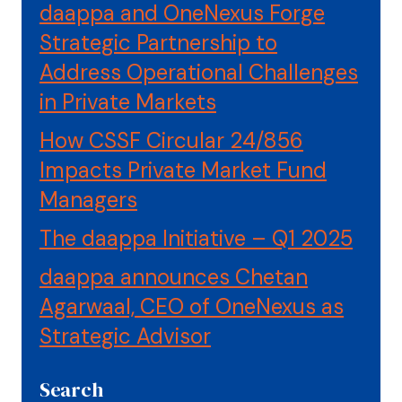
daappa and OneNexus Forge
Strategic Partnership to
Address Operational Challenges
in Private Markets
How CSSF Circular 24/856
Impacts Private Market Fund
Managers
The daappa Initiative – Q1 2025
daappa announces Chetan
Agarwaal, CEO of OneNexus as
Strategic Advisor
Search