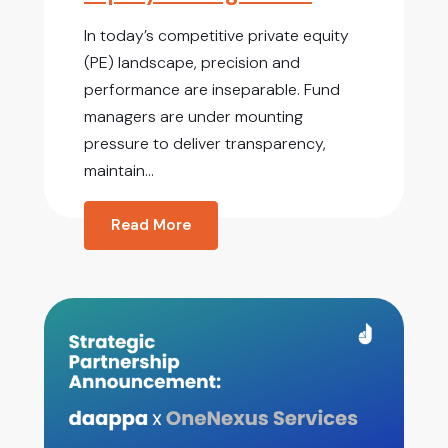
In today’s competitive private equity
(PE) landscape, precision and
performance are inseparable. Fund
managers are under mounting
pressure to deliver transparency,
maintain...
Read More