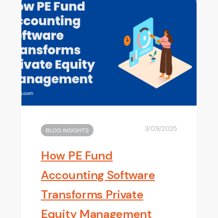
3/09/2025
BLOG INSIGHTS
How PE Fund
Accounting Software
Transforms Private
Equity Management