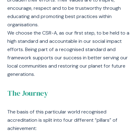
encourage, respect and to be trustworthy through
educating and promoting best practices within
organisations.
We choose the CSR-A, as our first step, to be held to a
high standard and accountable in our social impact
efforts. Being part of a recognised standard and
framework supports our success in better serving our
local communities and restoring our planet for future
generations.
The Journey
The basis of this particular world recognised
accreditation is split into four different “pillars” of
achievement: