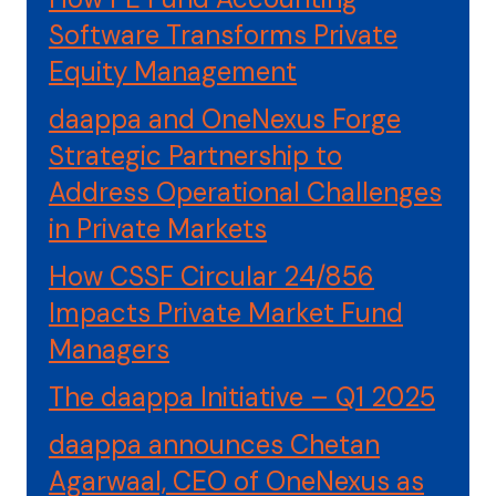
Software Transforms Private
Equity Management
daappa and OneNexus Forge
Strategic Partnership to
Address Operational Challenges
in Private Markets
How CSSF Circular 24/856
Impacts Private Market Fund
Managers
The daappa Initiative – Q1 2025
daappa announces Chetan
Agarwaal, CEO of OneNexus as