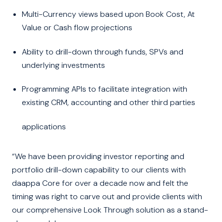
Multi-Currency views based upon Book Cost, At
Value or Cash flow projections
Ability to drill-down through funds, SPVs and
underlying investments
Programming APIs to facilitate integration with
existing CRM, accounting and other third parties
applications
“We have been providing investor reporting and
portfolio drill-down capability to our clients with
daappa Core for over a decade now and felt the
timing was right to carve out and provide clients with
our comprehensive Look Through solution as a stand-