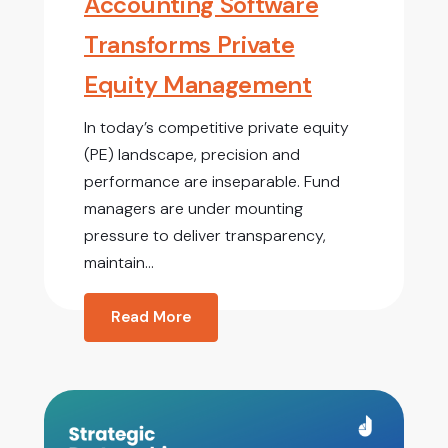
Accounting Software
Transforms Private
Equity Management
In today’s competitive private equity
(PE) landscape, precision and
performance are inseparable. Fund
managers are under mounting
pressure to deliver transparency,
maintain...
Read More