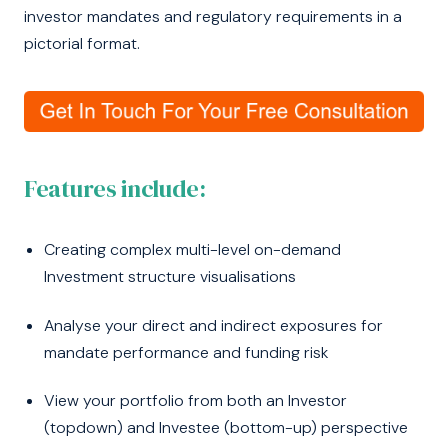
investor mandates and regulatory requirements in a
pictorial format.
Features include:
Creating complex multi-level on-demand
Investment structure visualisations
Analyse your direct and indirect exposures for
mandate performance and funding risk
View your portfolio from both an Investor
(topdown) and Investee (bottom-up) perspective