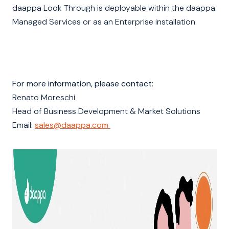
daappa Look Through is deployable within the daappa
Managed Services or as an Enterprise installation.
For more information, please contact
:
Renato Moreschi
Head of Business Development & Market Solutions
Email:
sales@daappa.com