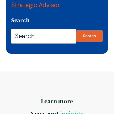
Strategic Advisor
Search
Search
Learn more
News and
insights