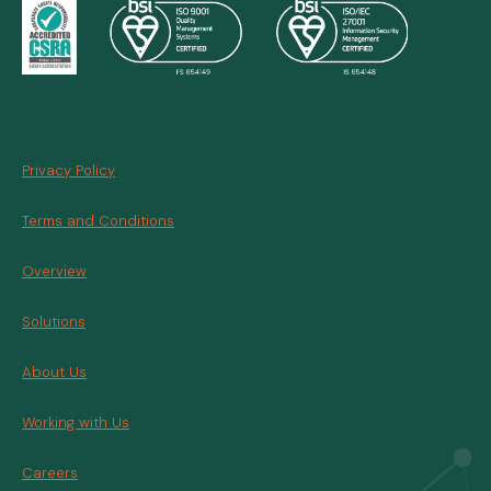
Privacy Policy
Terms and Conditions
Overview
Solutions
About Us
Working with Us
Careers