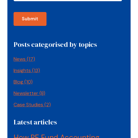
Posts categorised by topics
News
(17)
Insights
(13)
Blog
(10)
Newsletter
(8)
Case Studies
(2)
Latest articles
How PE Fund Accounting