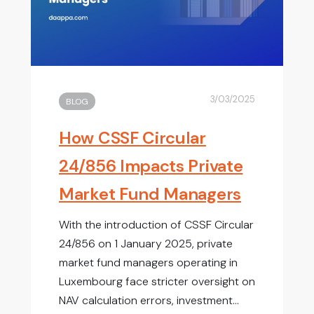
3/03/2025
BLOG
How CSSF Circular
24/856 Impacts Private
Market Fund Managers
With the introduction of CSSF Circular
24/856 on 1 January 2025, private
market fund managers operating in
Luxembourg face stricter oversight on
NAV calculation errors, investment...