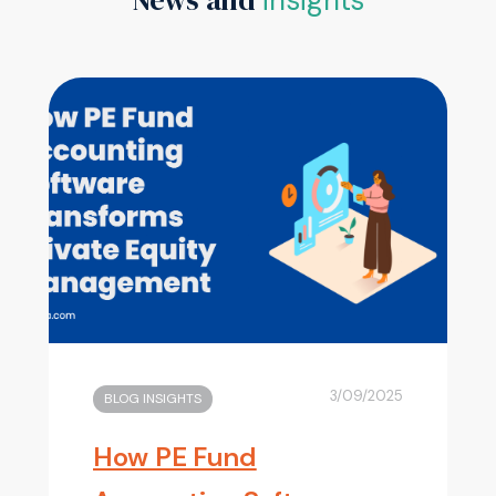
3/09/2025
BLOG INSIGHTS
How PE Fund