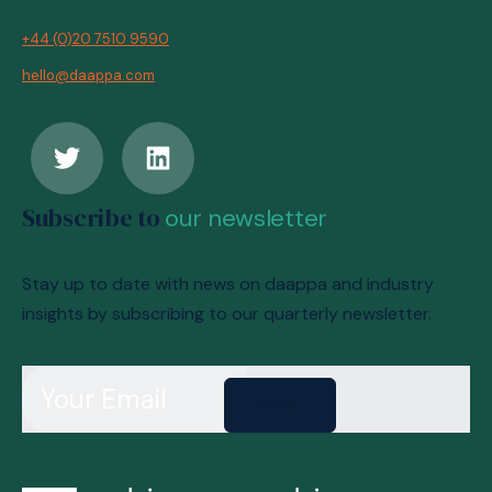
+44 (0)20 7510 9590
hello@daappa.com
Subscribe to
our newsletter
Stay up to date with news on daappa and industry
insights by subscribing to our quarterly newsletter.
Send