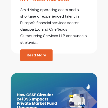
Amid rising operating costs and a
shortage of experienced talent in
Europe’s financial services sector,
daappa Ltd and OneNexus
Outsourcing Services LLP announce a
strategic...
Read More