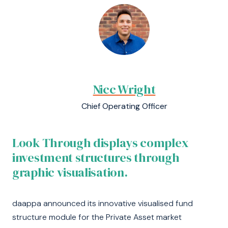
Nicc Wright
Chief Operating Officer
Look Through displays complex
investment structures through
graphic visualisation.
daappa announced its innovative visualised fund
structure module for the Private Asset market