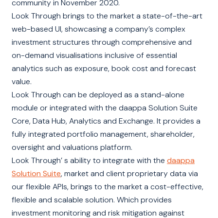
community in November 2020.
Look Through brings to the market a state-of-the-art
web-based UI, showcasing a company’s complex
investment structures through comprehensive and
on-demand visualisations inclusive of essential
analytics such as exposure, book cost and forecast
value.
Look Through can be deployed as a stand-alone
module or integrated with the daappa Solution Suite
Core, Data Hub, Analytics and Exchange. It provides a
fully integrated portfolio management, shareholder,
oversight and valuations platform.
Look Through’ s ability to integrate with the
daappa
Solution Suite
, market and client proprietary data via
our flexible APIs, brings to the market a cost-effective,
flexible and scalable solution. Which provides
investment monitoring and risk mitigation against