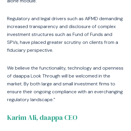
alone module.
Regulatory and legal drivers such as AIFMD demanding
increased transparency and disclosure of complex
investment structures such as Fund of Funds and
SPVs, have placed greater scrutiny on clients from a
fiduciary perspective.
We believe the functionality, technology and openness
of daappa Look Through will be welcomed in the
market. By both large and small investment firms to
ensure their ongoing compliance with an everchanging
regulatory landscape.”
Karim Ali, daappa CEO