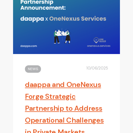
10/06/2025
NEWS
daappa and OneNexus
Forge Strategic
Partnership to Address
Operational Challenges
in Private Markets