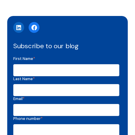
Subscribe to our blog
First Name
*
Last Name
*
Email
*
Phone number
*