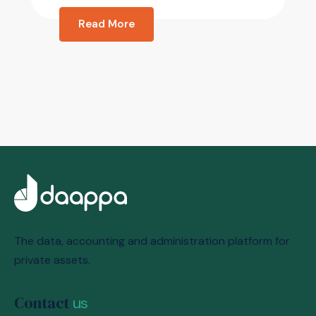
Read More
The data, accounting and administration platform for
private assets.
Contact
us